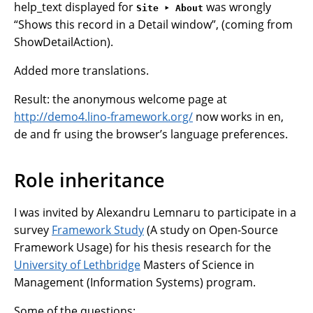
help_text displayed for
was wrongly
Site ‣ About
“Shows this record in a Detail window”, (coming from
ShowDetailAction).
Added more translations.
Result: the anonymous welcome page at
http://demo4.lino-framework.org/
now works in en,
de and fr using the browser’s language preferences.
Role inheritance
I was invited by Alexandru Lemnaru to participate in a
survey
Framework Study
(A study on Open-Source
Framework Usage) for his thesis research for the
University of Lethbridge
Masters of Science in
Management (Information Systems) program.
Some of the questions: