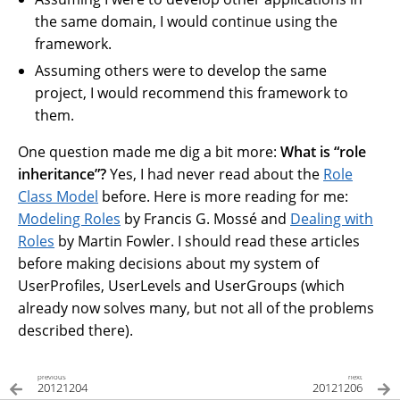
the same domain, I would continue using the
framework.
Assuming others were to develop the same
project, I would recommend this framework to
them.
One question made me dig a bit more:
What is “role
inheritance”?
Yes, I had never read about the
Role
Class Model
before. Here is more reading for me:
Modeling Roles
by Francis G. Mossé and
Dealing with
Roles
by Martin Fowler. I should read these articles
before making decisions about my system of
UserProfiles, UserLevels and UserGroups (which
already now solves many, but not all of the problems
described there).
previous
next
20121204
20121206