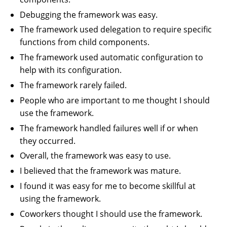
Debugging the framework was easy.
The framework used delegation to require specific
functions from child components.
The framework used automatic configuration to
help with its configuration.
The framework rarely failed.
People who are important to me thought I should
use the framework.
The framework handled failures well if or when
they occurred.
Overall, the framework was easy to use.
I believed that the framework was mature.
I found it was easy for me to become skillful at
using the framework.
Coworkers thought I should use the framework.