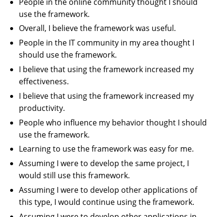
People in the online community thought I should
use the framework.
Overall, I believe the framework was useful.
People in the IT community in my area thought I
should use the framework.
I believe that using the framework increased my
effectiveness.
I believe that using the framework increased my
productivity.
People who influence my behavior thought I should
use the framework.
Learning to use the framework was easy for me.
Assuming I were to develop the same project, I
would still use this framework.
Assuming I were to develop other applications of
this type, I would continue using the framework.
Assuming I were to develop other applications in