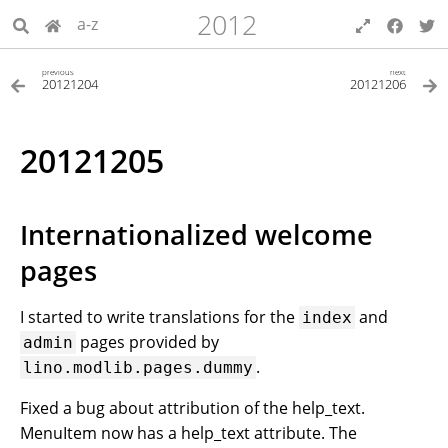
2012
a-z
previous
next
20121204
20121206
20121205
Internationalized welcome
pages
I started to write translations for the
and
index
pages provided by
admin
.
lino.modlib.pages.dummy
Fixed a bug about attribution of the help_text.
MenuItem now has a help_text attribute. The