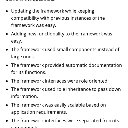
Updating the framework while keeping
compatibility with previous instances of the
framework was easy.
Adding new functionality to the framework was
easy.
The framework used small components instead of
large ones.
The framework provided automatic documentation
for its functions.
The framework interfaces were role oriented.
The framework used role inheritance to pass down
information.
The framework was easily scalable based on
application requirements.
The framework interfaces were separated from its
components.