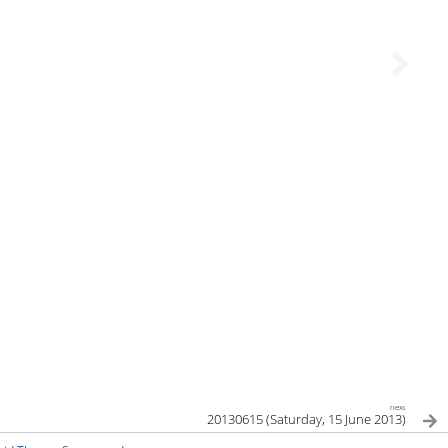
next
20130615 (Saturday, 15 June 2013)