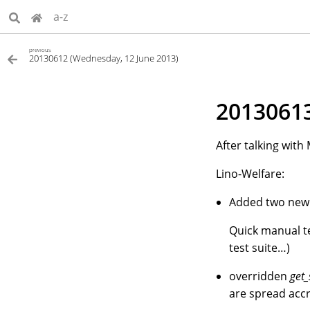
a-z
previous
20130612 (Wednesday, 12 June 2013)
20130613
After talking wit
Lino-Welfare:
Added two new o
Quick manual tes
test suite…)
overridden
get_
are spread accr