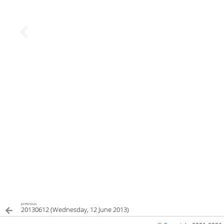
previous
20130612 (Wednesday, 12 June 2013)