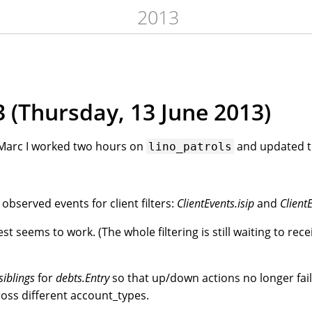
2013
 (Thursday, 13 June 2013)
h Marc I worked two hours on
and updated t
lino_patrols
bserved events for client filters:
ClientEvents.isip
and
Client
t seems to work. (The whole filtering is still waiting to rec
siblings
for
debts.Entry
so that up/down actions no longer fai
oss different account_types.