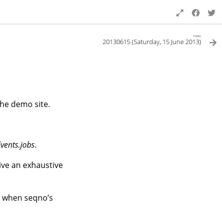
next
20130615 (Saturday, 15 June 2013)
he demo site.
Events.jobs
.
eive an exhaustive
l when seqno’s