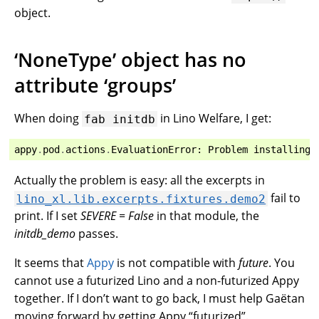
object.
‘NoneType’ object has no
attribute ‘groups’
When doing
in Lino Welfare, I get:
fab
initdb
appy
.
pod
.
actions
.
EvaluationError
:
Problem
installing
Actually the problem is easy: all the excerpts in
fail to
lino_xl.lib.excerpts.fixtures.demo2
print. If I set
SEVERE = False
in that module, the
initdb_demo
passes.
It seems that
Appy
is not compatible with
future
. You
cannot use a futurized Lino and a non-futurized Appy
together. If I don’t want to go back, I must help Gaëtan
moving forward by getting Appy “futurized”.