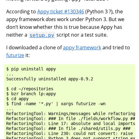
According to
Appy ticket #130346
(Python 3 ?), the
appy framework
does
work under Python 3. But we
don’t know whether this is true because Appy has
neither a
script nor a test suite.
setup.py
I downloaded a clone of
appy framework
and tried to
futurize
it:
$ pip uninstall appy

...

Successfully uninstalled appy-0.9.2

$ cd ~/repositories

$ bzr branch lp:appy

$ cd appy

$ find -name '*.py' | xargs futurize -wn

...

RefactoringTool: Warnings/messages while refactoring:

RefactoringTool: ### In file ./fields/workflow.py ###

RefactoringTool: Line 17: absolute and local imports t
RefactoringTool: ### In file ./shared/utils.py ###

RefactoringTool: Line 230: could not convert: raise "S