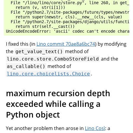
  File "/lino/lino/core/store.py", line 260, in get_va
    return (v, str(i[1]))

  File "/python2.7/site-packages/future/types/newstr.p
    return super(newstr, cls).__new__(cls, value)

  File "/python2.7/site-packages/django/utils/function
    return str(self.__cast())

I fixed this (in
Lino commit 70ae8a6bc74
) by modifying
the
method of
get_value_text()
and the
lino.core.store.ComboStoreField
method of
as_callable()
.
lino.core.choicelists.Choice
maximum recursion depth
exceeded while calling a
Python object
Yet another problem then arose in
Lino Così
: a