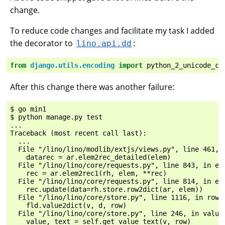
change.
To reduce code changes and facilitate my task I added
the decorator to
:
lino.api.dd
from
django.utils.encoding
import
python_2_unicode_co
After this change there was another failure:
$ go min1

$ python manage.py test

...

Traceback (most recent call last):

  ...

  File "/lino/lino/modlib/extjs/views.py", line 461, i
    datarec = ar.elem2rec_detailed(elem)

  File "/lino/lino/core/requests.py", line 843, in ele
    rec = ar.elem2rec1(rh, elem, **rec)

  File "/lino/lino/core/requests.py", line 814, in ele
    rec.update(data=rh.store.row2dict(ar, elem))

  File "/lino/lino/core/store.py", line 1116, in row2d
    fld.value2dict(v, d, row)

  File "/lino/lino/core/store.py", line 246, in value2
    value, text = self.get_value_text(v, row)
