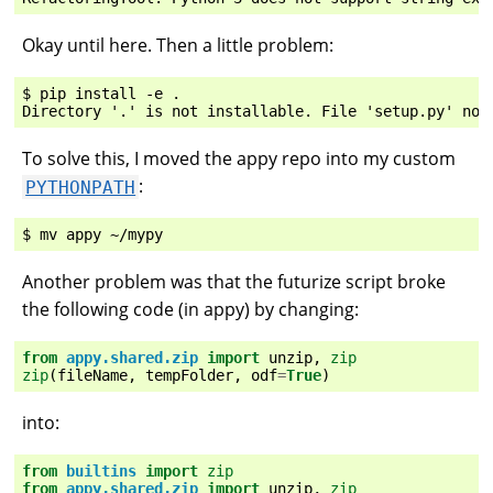
Okay until here. Then a little problem:
$ pip install -e .

To solve this, I moved the appy repo into my custom
:
PYTHONPATH
Another problem was that the futurize script broke
the following code (in appy) by changing:
from
appy.shared.zip
import
unzip
,
zip
zip
(
fileName
,
tempFolder
,
odf
=
True
)
into:
from
builtins
import
zip
from
appy.shared.zip
import
unzip
,
zip