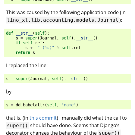
This was caused by the following application code (in
):
lino_xl.lib.accounting.models.Journal
def
__str__
(
self
):
s
=
super
(
Journal
,
self
)
.
__str__
()
if
self
.
ref
:
s
+=
" (
%s
)"
%
self
.
ref
return
s
I replaced the line:
s
=
super
(
Journal
,
self
)
.
__str__
()
by:
s
=
dd
.
babelattr
(
self
,
'name'
)
that is, (in
this commit
) I manually did what the call to
should have done. Seems that Django’s
super()
decorator changes the behaviour of the
super()