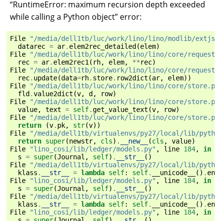
“RuntimeError: maximum recursion depth exceeded
while calling a Python object” error:
File
"/media/dell1tb/luc/work/lino/lino/modlib/extjs/
datarec
=
ar
.
elem2rec_detailed
(
elem
)
File
"/media/dell1tb/luc/work/lino/lino/core/requests
rec
=
ar
.
elem2rec1
(
rh
,
elem
,
**
rec
)
File
"/media/dell1tb/luc/work/lino/lino/core/requests
rec
.
update
(
data
=
rh
.
store
.
row2dict
(
ar
,
elem
))
File
"/media/dell1tb/luc/work/lino/lino/core/store.py
fld
.
value2dict
(
v
,
d
,
row
)
File
"/media/dell1tb/luc/work/lino/lino/core/store.py
value
,
text
=
self
.
get_value_text
(
v
,
row
)
File
"/media/dell1tb/luc/work/lino/lino/core/store.py
return
(
v
.
pk
,
str
(
v
))
File
"/media/dell1tb/virtualenvs/py27/local/lib/pytho
return
super
(
newstr
,
cls
)
.
__new__
(
cls
,
value
)
File
"lino_cosi/lib/ledger/models.py"
,
line
184
,
in
_
s
=
super
(
Journal
,
self
)
.
__str__
()
File
"/media/dell1tb/virtualenvs/py27/local/lib/pytho
klass
.
__str__
=
lambda
self
:
self
.
__unicode__
()
.
enc
File
"lino_cosi/lib/ledger/models.py"
,
line
184
,
in
_
s
=
super
(
Journal
,
self
)
.
__str__
()
File
"/media/dell1tb/virtualenvs/py27/local/lib/pytho
klass
.
__str__
=
lambda
self
:
self
.
__unicode__
()
.
enc
File
"lino_cosi/lib/ledger/models.py"
,
line
184
,
in
_
s
=
super
(
Journal
,
self
)
.
__str__
()