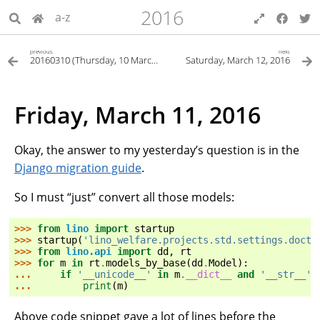
2016
a-z
previous
next
20160310 (Thursday, 10 March 2016)
Saturday, March 12, 2016
Friday, March 11, 2016
Okay, the answer to my yesterday’s question is in the
Django migration guide
.
So I must “just” convert all those models:
>>> 
from
lino
import
startup
>>> 
startup
(
'lino_welfare.projects.std.settings.docte
>>> 
from
lino.api
import
dd
,
rt
>>> 
for
m
in
rt
.
models_by_base
(
dd
.
Model
):
... 
if
'__unicode__'
in
m
.
__dict__
and
'__str__'
... 
print
(
m
)
Above code snippet gave a lot of lines before the