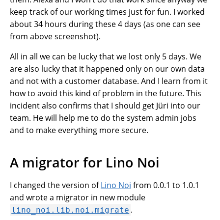
keep track of our working times just for fun. I worked
about 34 hours during these 4 days (as one can see
from above screenshot).
All in all we can be lucky that we lost only 5 days. We
are also lucky that it happened only on our own data
and not with a customer database. And I learn from it
how to avoid this kind of problem in the future. This
incident also confirms that I should get Jüri into our
team. He will help me to do the system admin jobs
and to make everything more secure.
A migrator for Lino Noi
I changed the version of
Lino Noi
from 0.0.1 to 1.0.1
and wrote a migrator in new module
.
lino_noi.lib.noi.migrate