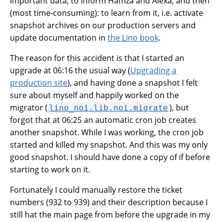
important data, to inform Hamza and Alexa, and then
(most time-consuming): to learn from it, i.e. activate
snapshot archives on our production servers and
update documentation in
the Lino book
.
The reason for this accident is that I started an
upgrade at 06:16 the usual way (
Upgrading a
production site
), and having done a snapshot I felt
sure about myself and happily worked on the
migrator (
), but
lino_noi.lib.noi.migrate
forgot that at 06:25 an automatic cron job creates
another snapshot. While I was working, the cron job
started and killed my snapshot. And this was my only
good snapshot. I should have done a copy of if before
starting to work on it.
Fortunately I could manually restore the ticket
numbers (932 to 939) and their description because I
still hat the main page from before the upgrade in my