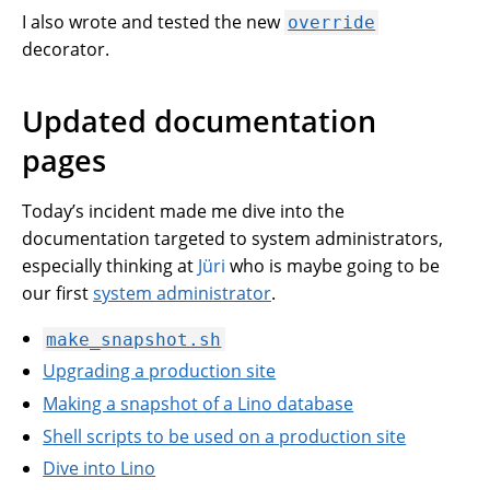
I also wrote and tested the new
override
decorator.
Updated documentation
pages
Today’s incident made me dive into the
documentation targeted to system administrators,
especially thinking at
Jüri
who is maybe going to be
our first
system administrator
.
make_snapshot.sh
Upgrading a production site
Making a snapshot of a Lino database
Shell scripts to be used on a production site
Dive into Lino