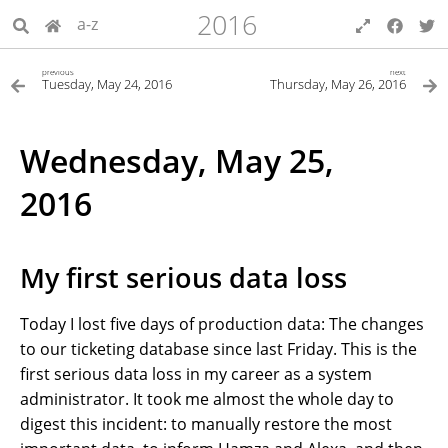
2016
a-z
previous
next
Tuesday, May 24, 2016
Thursday, May 26, 2016
Wednesday, May 25,
2016
My first serious data loss
Today I lost five days of production data: The changes
to our ticketing database since last Friday. This is the
first serious data loss in my career as a system
administrator. It took me almost the whole day to
digest this incident: to manually restore the most