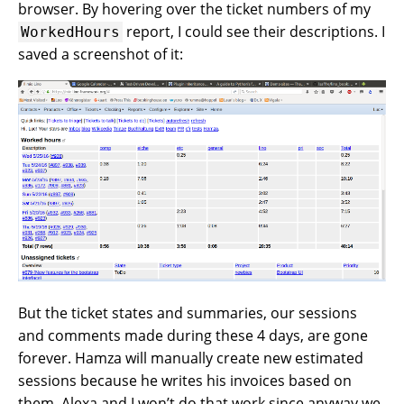
browser. By hovering over the ticket numbers of my
report, I could see their descriptions. I
WorkedHours
saved a screenshot of it:
But the ticket states and summaries, our sessions
and comments made during these 4 days, are gone
forever. Hamza will manually create new estimated
sessions because he writes his invoices based on
them. Alexa and I won’t do that work since anyway we