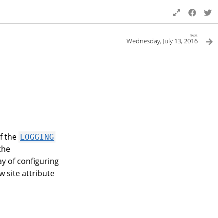
next
Wednesday, July 13, 2016
f the
LOGGING
the
y of configuring
w site attribute