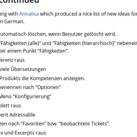
ting with
Annalisa
which produced a nice list of new ideas fo
in German.
tomatisch löschen, wenn Benutzer gelöscht wird.
Fähigkeiten (alle)” und “Fähigkeiten (hierarchisch)” neben
r einem Punkt “Fähigkeiten”.
ferenz raus
 viele Übersetzungen
s Produkts die Kompetenzen anzeigen.
benennen nach “Optionen”
 Menü “Konfigurierung”
lett raus
herit Adressable
zen nach “Favoriten” bzw. “beobachtete Tickets”.
x und Excerpts raus