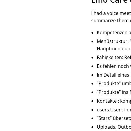
I had a voice mee
summarize them 
Kompetenzen au
Menüstruktur: “
Hauptmenü unte
Fähigkeiten: Re
Es fehlen noch
Im Detail eine
“Produkte” um
“Produkte” ins
Kontakte : komp
users.User : in
“Stars” überset
Uploads, Outbo