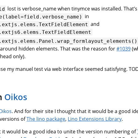
lost is verbose_name when tinymce was installed. That’s
ld
in
e(label=field.verbose_name)
and
.extjs.elems.TextFieldElement
.extjs6.elems.TextFieldElement
.extjs.elems.Panel.wrap_formlayout_elements()
around hidden elements. That was the reason for
#1039
(w
head only).
use my manuel test via web interface seemed satisfying. TO
n
Oikos
Oikos
. And for their site I thought that it would be a good id
d versions of
The lino package
,
Lino Extensions Library
.
t it would be a good idea to unite the version numbering of