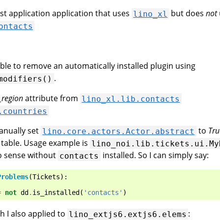
irst application application that uses
but does
not
lino_xl
ontacts
ible to remove an automatically installed plugin using
.
modifiers()
_region
attribute from
lino_xl.lib.contacts
.countries
nually set
to
Tru
lino.core.actors.Actor.abstract
 table. Usage example is
lino_noi.lib.tickets.ui.My
o sense without
installed. So I can simply say:
contacts
Problems
(
Tickets
):
=
not
dd
.
is_installed
(
'contacts'
)
h I also applied to
:
lino_extjs6.extjs6.elems