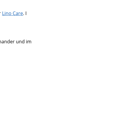
r
Lino Care
. I
einander und im