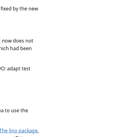
 fixed by the new
now does not
hich had been
DO: adapt test
ea to use the
The lino package
,