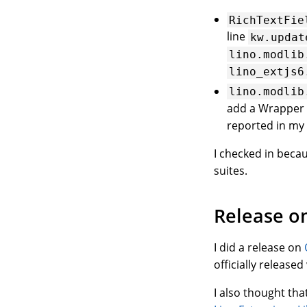
RichTextFie
line
kw.updat
lino.modlib
lino_extjs6
lino.modlib
add a Wrapper 
reported in my 
I checked in beca
suites.
Release o
I did a release on
officially release
I also thought tha