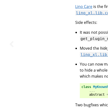
Lino Care
is the f
lino_xl.lib.c
Side effects:
It was not poss
get_plugin_
Moved the
hide
lino_xl.lib
You can now ma
to hide a whole
which makes n
class
MyKnown
...
abstract
Two bugfixes whic