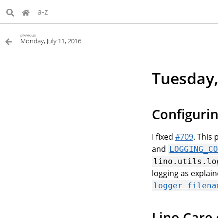
a-z
previous
Monday, July 11, 2016
Tuesday,
Configurin
I fixed
#709
. This
and
LOGGING_C
lino.utils.lo
logging as explai
logger_filena
Lino Care