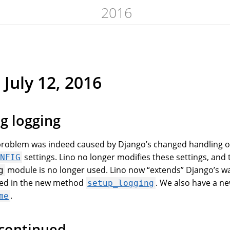
2016
 July 12, 2016
g logging
 problem was indeed caused by Django’s changed handling o
settings. Lino no longer modifies these settings, and 
ONFIG
module is no longer used. Lino now “extends” Django’s wa
g
ned in the new method
. We also have a ne
setup_logging
.
me
 continued