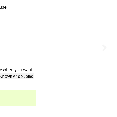
use
e
when you want
KnownProblems