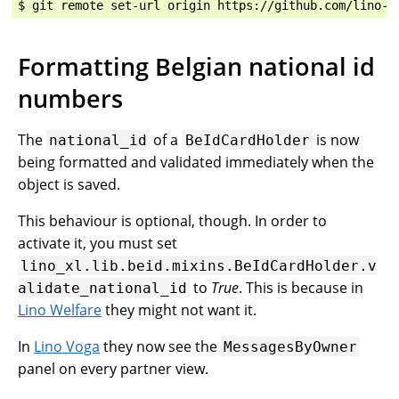
Formatting Belgian national id
numbers
The
of a
is now
national_id
BeIdCardHolder
being formatted and validated immediately when the
object is saved.
This behaviour is optional, though. In order to
activate it, you must set
lino_xl.lib.beid.mixins.BeIdCardHolder.v
to
True
. This is because in
alidate_national_id
Lino Welfare
they might not want it.
In
Lino Voga
they now see the
MessagesByOwner
panel on every partner view.