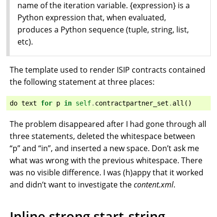
name of the iteration variable. {expression} is a
Python expression that, when evaluated,
produces a Python sequence (tuple, string, list,
etc).
The template used to render ISIP contracts contained
the following statement at three places:
do
text
for
p
in
self
.
contractpartner_set
.
all
()
The problem disappeared after I had gone through all
three statements, deleted the whitespace between
“p” and “in”, and inserted a new space. Don’t ask me
what was wrong with the previous whitespace. There
was no visible difference. I was (h)appy that it worked
and didn’t want to investigate the
content.xml
.
Inline strong start-string