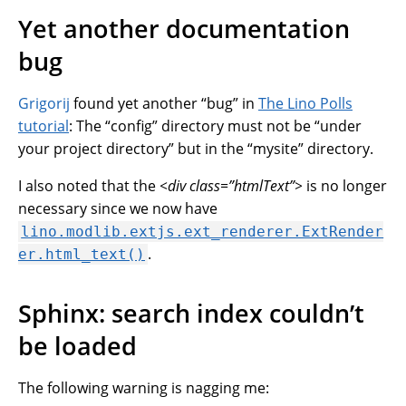
Yet another documentation
bug
Grigorij
found yet another “bug” in
The Lino Polls
tutorial
: The “config” directory must not be “under
your project directory” but in the “mysite” directory.
I also noted that the
<div class=”htmlText”>
is no longer
necessary since we now have
lino.modlib.extjs.ext_renderer.ExtRender
.
er.html_text()
Sphinx: search index couldn’t
be loaded
The following warning is nagging me: