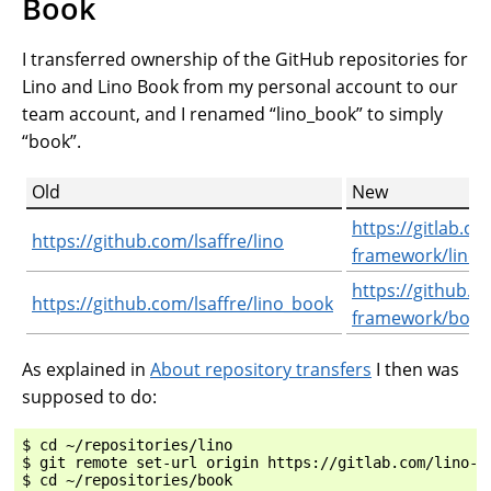
Book
I transferred ownership of the GitHub repositories for
Lino and Lino Book from my personal account to our
team account, and I renamed “lino_book” to simply
“book”.
Old
New
https://gitlab.co
https://github.com/lsaffre/lino
framework/lino
https://github.c
https://github.com/lsaffre/lino_book
framework/book
As explained in
About repository transfers
I then was
supposed to do:
$ cd ~/repositories/lino

$ git remote set-url origin https://gitlab.com/lino-fr
$ cd ~/repositories/book
