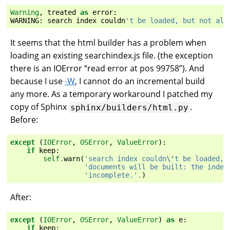
Warning
,
treated
as
error
:
WARNING
:
search
index
couldn
't be loaded, but not all
It seems that the html builder has a problem when
loading an existing searchindex.js file. (the exception
there is an IOError “read error at pos 99758”). And
because I use
-W
, I cannot do an incremental build
any more. As a temporary workaround I patched my
copy of Sphinx
.
sphinx/builders/html.py
Before:
except
(
IOError
,
OSError
,
ValueError
):
if
keep
:
self
.
warn
(
'search index couldn
\'
t be loaded, 
'documents will be built: the index
'incomplete.'
.
)
After:
except
(
IOError
,
OSError
,
ValueError
)
as
e
:
if
keep
: