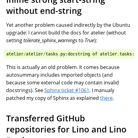
without end-string
Yet another problem caused indirectly by the Ubuntu
upgrade: I cannot build the docs for atelier (without
setting
tolerate_sphinx_warnings
to
True
):
atelier
/
atelier
/
tasks
.
py
:
docstring
of
atelier
.
tasks
:
0
This is actually an old problem. It comes because
autosummary includes imported objects (and
because some external code may contain invalid
docstrings). See
Sphinx ticket #1061
. I manualy
patched my copy of Sphinx as explained
there
.
Transferred GitHub
repositories for Lino and Lino