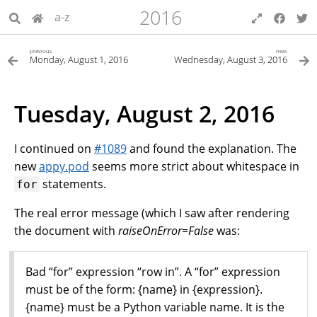
2016
a-z
previous
next
Monday, August 1, 2016
Wednesday, August 3, 2016
Tuesday, August 2, 2016
I continued on
#1089
and found the explanation. The
new
appy.pod
seems more strict about whitespace in
statements.
for
The real error message (which I saw after rendering
the document with
raiseOnError=False
was:
Bad “for” expression “row in”. A “for” expression
must be of the form: {name} in {expression}.
{name} must be a Python variable name. It is the