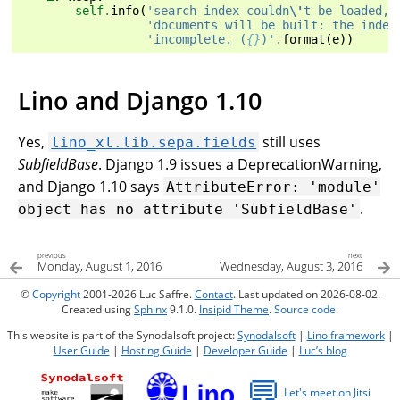
self
.
info
(
'search index couldn
\'
t be loaded, 
'documents will be built: the index
'incomplete. (
{}
)'
.
format
(
e
))
Lino and Django 1.10
Yes,
still uses
lino_xl.lib.sepa.fields
SubfieldBase
. Django 1.9 issues a DeprecationWarning,
and Django 1.10 says
AttributeError:
'module'
.
object
has
no
attribute
'SubfieldBase'
previous
next
Monday, August 1, 2016
Wednesday, August 3, 2016
©
Copyright
2001-2026 Luc Saffre.
Contact
. Last updated on 2026-08-02.
Created using
Sphinx
9.1.0.
Insipid Theme
.
Source code
.
This website is part of the Synodalsoft project:
Synodalsoft
|
Lino framework
|
User Guide
|
Hosting Guide
|
Developer Guide
|
Luc’s blog
💬
Let's meet on Jitsi