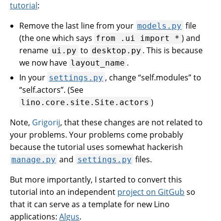
tutorial
:
Remove the last line from your
file
models.py
(the one which says
) and
from
.ui
import
*
rename
to
. This is because
ui.py
desktop.py
we now have
.
layout_name
In your
, change “self.modules” to
settings.py
“self.actors”. (See
)
lino.core.site.Site.actors
Note,
Grigorij
, that these changes are not related to
your problems. Your problems come probably
because the tutorial uses somewhat hackerish
and
files.
manage.py
settings.py
But more importantly, I started to convert this
tutorial into an independent
project on GitGub
so
that it can serve as a template for new Lino
applications:
Algus
.