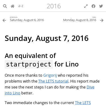
2016
a-z
previous
next
Saturday, August 6, 2016
Monday, August 8, 2016
Sunday, August 7, 2016
An equivalent of
for Lino
startproject
Once more thanks to
Grigorij
who reported his
problems with the
The LETS tutorial
. His report made
me see the next steps I can do for making the
Dive
into Lino
better.
Two immediate changes to the current
The LETS