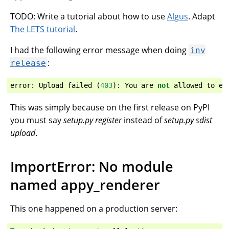
TODO: Write a tutorial about how to use
Algus
. Adapt
The LETS tutorial
.
I had the following error message when doing
inv
:
release
error
:
Upload
failed
(
403
):
You
are
not
allowed
to
ed
This was simply because on the first release on PyPI
you must say
setup.py register
instead of
setup.py sdist
upload
.
ImportError: No module
named appy_renderer
This one happened on a production server: