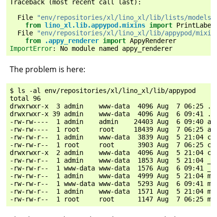
Traceback
(
most
recent
call
last
):
File
"env/repositories/xl/lino_xl/lib/lists/models.
from
lino_xl.lib.appypod.mixins
import
PrintLabel
File
"env/repositories/xl/lino_xl/lib/appypod/mixin
from
.appy_renderer
import
AppyRenderer
ImportError
:
No
module
named
appy_renderer
The problem is here:
$ ls -al env/repositories/xl/lino_xl/lib/appypod

total 96

drwxrwxr-x  3 admin    www-data  4096 Aug  7 06:25 .

drwxrwxr-x 39 admin    www-data  4096 Aug  6 09:41 ..

-rw-rw----  1 admin    admin    24403 Aug  6 09:40 app
-rw-rw----  1 root     root     18439 Aug  7 06:25 app
-rw-rw-r--  1 admin    www-data  3839 Aug  5 21:04 cho
-rw-rw-r--  1 root     root      3903 Aug  7 06:25 cho
drwxrwxr-x  2 admin    www-data  4096 Aug  5 21:04 con
-rw-rw-r--  1 admin    www-data  1853 Aug  5 21:04 __i
-rw-rw-r--  1 www-data www-data  1576 Aug  6 09:41 __i
-rw-rw-r--  1 admin    www-data  4999 Aug  5 21:04 mix
-rw-rw-r--  1 www-data www-data  5293 Aug  6 09:41 mix
-rw-rw-r--  1 admin    www-data  1571 Aug  5 21:04 mod