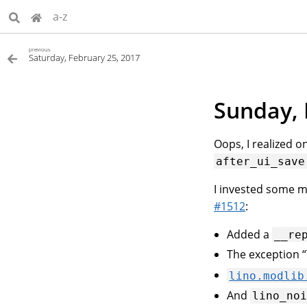
a-z
previous
Saturday, February 25, 2017
Sunday, 
Oops, I realized o
after_ui_save
I invested some 
#1512
:
Added a
__re
The exception “T
lino.modlib
And
lino_no