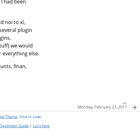
w I had been
 noi to xl,
 several plugin
gins,
tuff) we would
 everything else.
ounts, finan,
next
Monday, February 27, 2017
ipid Theme
.
Source code
.
Developer Guide
|
Luc’s blog