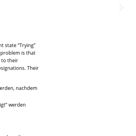
t state “Trying”
e problem is that
to their
esignations. Their
 werden, nachdem
tigt” werden