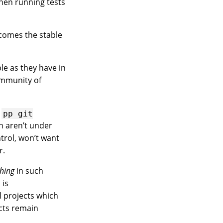
hen running tests
ecomes the stable
le as they have in
ommunity of
e
pp
git
h aren’t under
trol, won’t want
r.
hing
in such
 is
ll projects which
ects remain