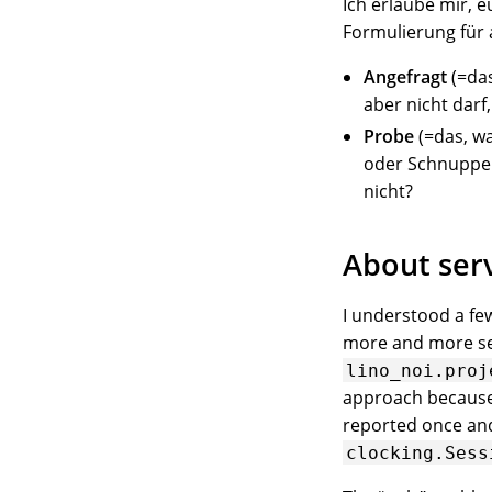
Ich erlaube mir, 
Formulierung für al
Angefragt
(=das
aber nicht darf, 
Probe
(=das, wa
oder Schnupper
nicht?
About serv
I understood a fe
more and more ser
lino_noi.proj
approach because 
reported once and
clocking.Sess