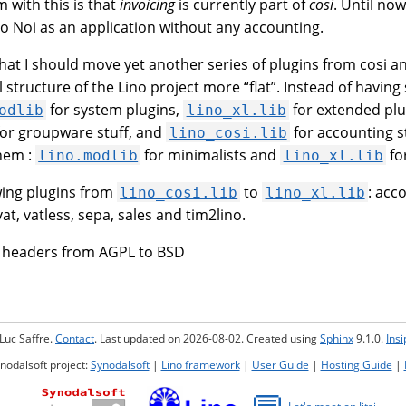
 with this is that
invoicing
is currently part of
cosi
. Until no
no Noi as an application without any accounting.
hat I should move yet another series of plugins from cosi and
 structure of the Lino project more “flat”. Instead of having
for system plugins,
for extended plu
odlib
lino_xl.lib
or groupware stuff, and
for accounting s
lino_cosi.lib
them :
for minimalists and
for
lino.modlib
lino_xl.lib
wing plugins from
to
: acc
lino_cosi.lib
lino_xl.lib
vat, vatless, sepa, sales and tim2lino.
e headers from AGPL to BSD
Luc Saffre.
Contact
. Last updated on 2026-08-02. Created using
Sphinx
9.1.0.
Ins
ynodalsoft project:
Synodalsoft
|
Lino framework
|
User Guide
|
Hosting Guide
|