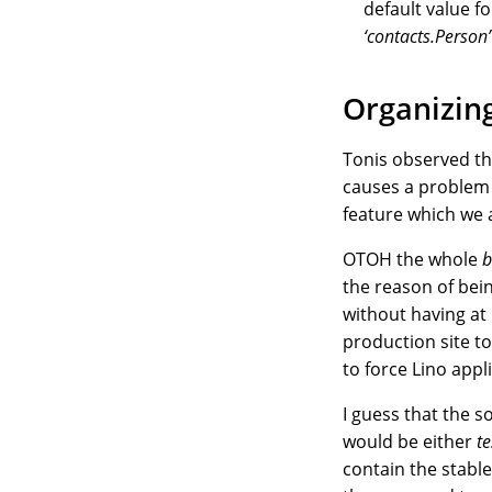
default value f
‘contacts.Person’
Organizing
Tonis observed th
causes a proble
feature which we a
OTOH the whole
b
the reason of bei
without having at 
production site t
to force Lino app
I guess that the 
would be either
te
contain the stable