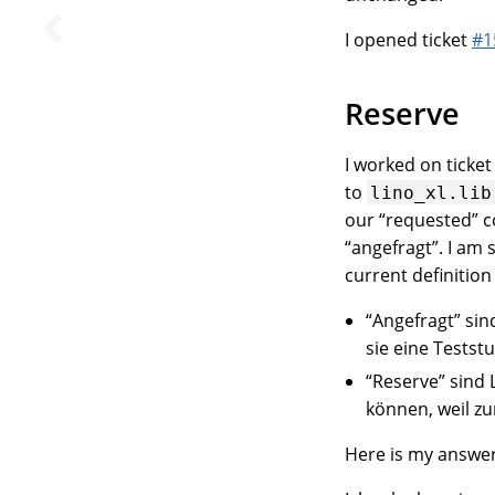
I opened ticket
#1
Reserve
I worked on ticke
to
lino_xl.lib
our “requested” c
“angefragt”. I am 
current definition
“Angefragt” sin
sie eine Tests
“Reserve” sind 
können, weil zu
Here is my answer