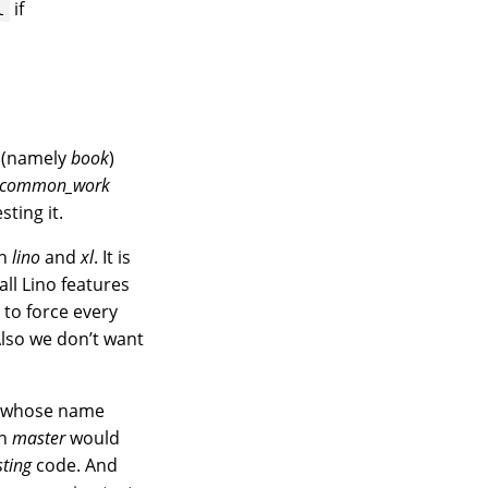
if
l
 (namely
book
)
o_common_work
ting it.
in
lino
and
xl
. It is
 all Lino features
 to force every
Also we don’t want
ct whose name
en
master
would
sting
code. And