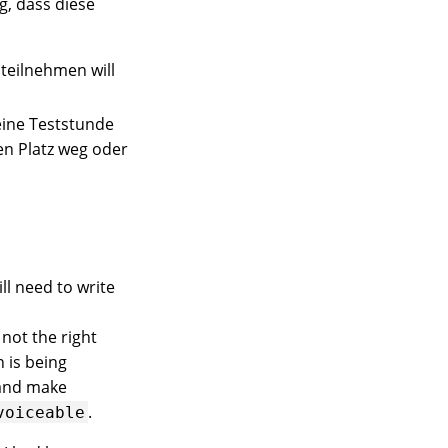
g, dass diese
 teilnehmen will
eine Teststunde
en Platz weg oder
ll need to write
 not the right
 is being
nd make
.
voiceable