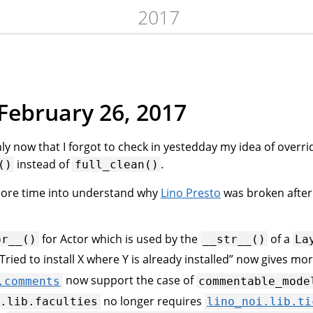
2017
February 26, 2017
nly now that I forgot to check in yestedday my idea of overri
instead of
.
()
full_clean()
more time into understand why
Lino Presto
was broken after
for Actor which is used by the
of a
pr__()
__str__()
La
ried to install X where Y is already installed” now gives mor
now support the case of
.comments
commentable_mode
no longer requires
i.lib.faculties
lino_noi.lib.ti