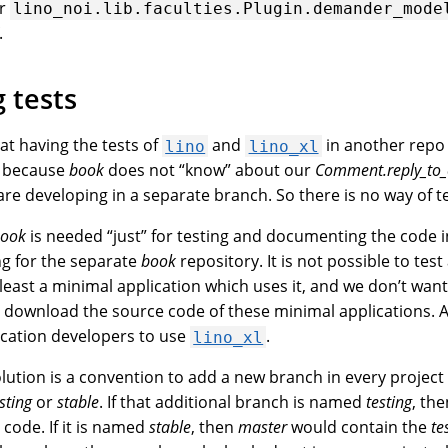
or
lino_noi.lib.faculties.Plugin.demander_mode
.
 tests
at having the tests of
and
in another repo
lino
lino_xl
m because
book
does not “know” about our
Comment.reply_t
re developing in a separate branch. So there is no way of tes
ook
is needed “just” for testing and documenting the code 
ng for the separate
book
repository. It is not possible to test
least a minimal application which uses it, and we don’t want
o download the source code of these minimal applications. 
lication developers to use
.
lino_xl
solution is a convention to add a new branch in every proje
sting
or
stable
. If that additional branch is named
testing
, th
 code. If it is named
stable
, then
master
would contain the
te