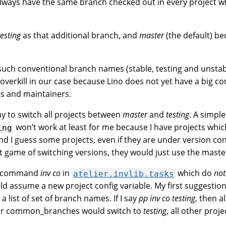
lways have the same branch checked out in every project w
testing
as that additional branch, and
master
(the default) b
uch conventional branch names (stable, testing and unstab
overkill in our case because Lino does not yet have a big c
rs and maintainers.
y to switch all projects between
master
and
testing
. A simpl
won’t work at least for me because I have projects whic
ing
nd I guess some projects, even if they are under version con
at game of switching versions, they would just use the maste
w command
inv co
in
which do
not
atelier.invlib.tasks
ld assume a new project config variable. My first suggestion
, a list of set of branch names. If I say
pp inv co testing
, then a
eir common_branches would switch to
testing
, all other proj