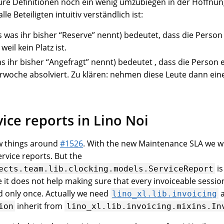
eure Definitionen noch ein wenig umzubiegen in der Hoffnun
le Beteiligten intuitiv verständlich ist:
 was ihr bisher “Reserve” nennt) bedeutet, dass die Person
weil kein Platz ist.
s ihr bisher “Angefragt” nennt) bedeutet , dass die Person 
woche absolviert. Zu klären: nehmen diese Leute dann ein
ice reports in Lino Noi
w things around
#1526
. With the new Maintenance SLA we wi
vice reports. But the
is
ects.team.lib.clocking.models.ServiceReport
it does not help making sure that every invoiceable session
 only once. Actually we need
a
lino_xl.lib.invoicing
inherit from
ion
lino_xl.lib.invoicing.mixins.In