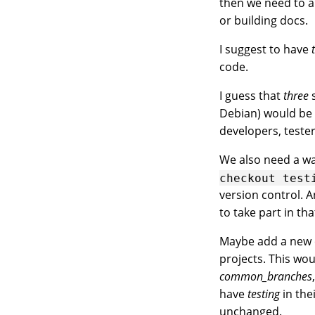
then we need to a
or building docs.
I suggest to have
code.
I guess that
three
s
Debian) would be 
developers, teste
We also need a wa
checkout
test
version control. A
to take part in th
Maybe add a ne
projects. This wou
common_branches
have
testing
in th
unchanged.