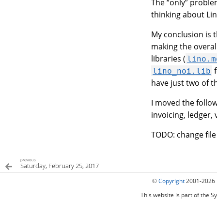
The “only” problem
thinking about Li
My conclusion is t
making the overall
libraries (
lino.m
f
lino_noi.lib
have just two of 
I moved the follo
invoicing, ledger, 
TODO: change fil
previous
Saturday, February 25, 2017
©
Copyright
2001-2026 
This website is part of the S