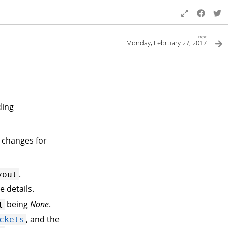
next
Monday, February 27, 2017
ding
 changes for
.
yout
e details.
being
None
.
l
, and the
ckets