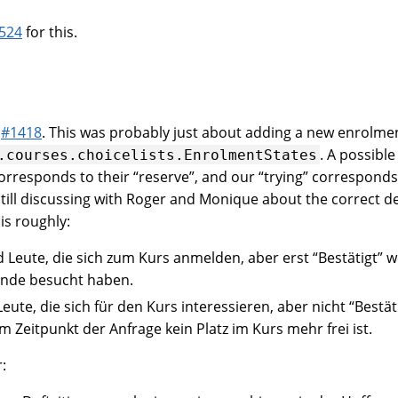
524
for this.
t
#1418
. This was probably just about adding a new enrolmen
. A possibl
.courses.choicelists.EnrolmentStates
orresponds to their “reserve”, and our “trying” corresponds 
still discussing with Roger and Monique about the correct d
 is roughly:
d Leute, die sich zum Kurs anmelden, aber erst “Bestätigt”
tunde besucht haben.
Leute, die sich für den Kurs interessieren, aber nicht “Bestä
m Zeitpunkt der Anfrage kein Platz im Kurs mehr frei ist.
: