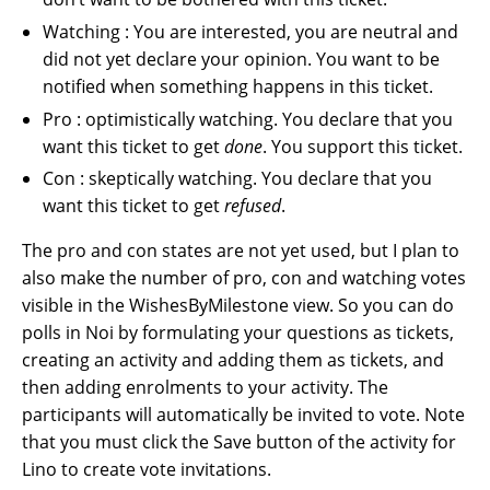
Watching : You are interested, you are neutral and
did not yet declare your opinion. You want to be
notified when something happens in this ticket.
Pro : optimistically watching. You declare that you
want this ticket to get
done
. You support this ticket.
Con : skeptically watching. You declare that you
want this ticket to get
refused
.
The pro and con states are not yet used, but I plan to
also make the number of pro, con and watching votes
visible in the WishesByMilestone view. So you can do
polls in Noi by formulating your questions as tickets,
creating an activity and adding them as tickets, and
then adding enrolments to your activity. The
participants will automatically be invited to vote. Note
that you must click the Save button of the activity for
Lino to create vote invitations.