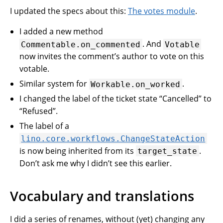
I updated the specs about this:
The votes module
.
I added a new method
. And
Commentable.on_commented
Votable
now invites the comment’s author to vote on this
votable.
Similar system for
.
Workable.on_worked
I changed the label of the ticket state “Cancelled” to
“Refused”.
The label of a
lino.core.workflows.ChangeStateAction
is now being inherited from its
.
target_state
Don’t ask me why I didn’t see this earlier.
Vocabulary and translations
I did a series of renames, without (yet) changing any