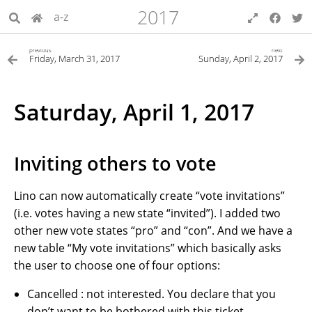
2017
a-z
previous
next
Friday, March 31, 2017
Sunday, April 2, 2017
Saturday, April 1, 2017
Inviting others to vote
Lino can now automatically create “vote invitations”
(i.e. votes having a new state “invited”). I added two
other new vote states “pro” and “con”. And we have a
new table “My vote invitations” which basically asks
the user to choose one of four options:
Cancelled : not interested. You declare that you
don’t want to be bothered with this ticket.