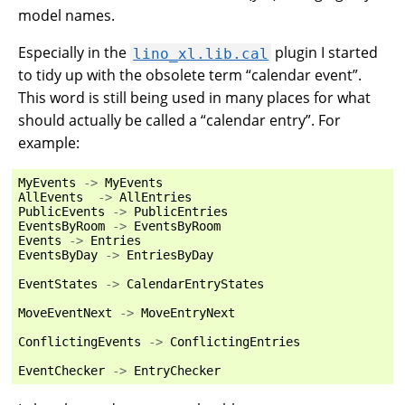
model names.
Especially in the
plugin I started
lino_xl.lib.cal
to tidy up with the obsolete term “calendar event”.
This word is still being used in many places for what
should actually be called a “calendar entry”. For
example:
MyEvents
->
MyEvents
AllEvents
->
AllEntries
PublicEvents
->
PublicEntries
EventsByRoom
->
EventsByRoom
Events
->
Entries
EventsByDay
->
EntriesByDay
EventStates
->
CalendarEntryStates
MoveEventNext
->
MoveEntryNext
ConflictingEvents
->
ConflictingEntries
EventChecker
->
EntryChecker