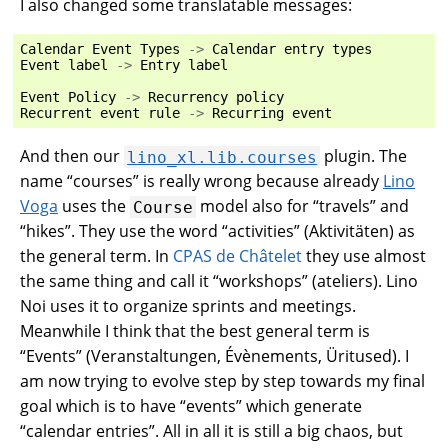
I also changed some translatable messages:
Calendar
Event
Types
->
Calendar
entry
types
Event
label
->
Entry
label
Event
Policy
->
Recurrency
policy
Recurrent
event
rule
->
Recurring
event
And then our
plugin. The
lino_xl.lib.courses
name “courses” is really wrong because already
Lino
Voga
uses the
model also for “travels” and
Course
“hikes”. They use the word “activities” (Aktivitäten) as
the general term. In
CPAS de Châtelet
they use almost
the same thing and call it “workshops” (ateliers). Lino
Noi uses it to organize sprints and meetings.
Meanwhile I think that the best general term is
“Events” (Veranstaltungen, Évènements, Üritused). I
am now trying to evolve step by step towards my final
goal which is to have “events” which generate
“calendar entries”. All in all it is still a big chaos, but