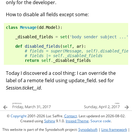
only for the developer.
How to disable all fields except some:
class
Message
(
dd
.
Model
):
_disabled_fields
=
set
(
'body sender subject ...'
.
def
disabled_fields
(
self
,
ar
):
# fields = super(Message, self).disabled_fiel
# fields |= self._disabled_fields
return
self
.
_disabled_fields
Today I discovered a cool thing: I can override the
label of a remote field using update_field. sed for
Session.ticket__id
.
previous
next
Friday, March 31, 2017
Sunday, April 2, 2017
©
Copyright
2001-2026 Luc Saffre.
Contact
. Last updated on 2026-08-02.
Created using
Sphinx
9.1.0.
Insipid Theme
.
Source code
.
This website is part of the Synodalsoft project:
Synodalsoft
|
Lino framework
|