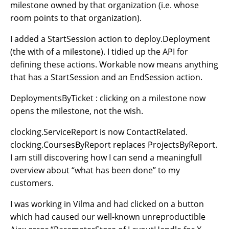
milestone owned by that organization (i.e. whose
room points to that organization).
I added a StartSession action to deploy.Deployment
(the with of a milestone). I tidied up the API for
defining these actions. Workable now means anything
that has a StartSession and an EndSession action.
DeploymentsByTicket : clicking on a milestone now
opens the milestone, not the wish.
clocking.ServiceReport is now ContactRelated.
clocking.CoursesByReport replaces ProjectsByReport.
I am still discovering how I can send a meaningfull
overview about “what has been done” to my
customers.
I was working in Vilma and had clicked on a button
which had caused our well-known unreproductible