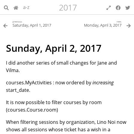
2017
a-z
previous
next
Saturday, April 1, 2017
Monday, April 3, 2017
Sunday, April 2, 2017
I did another series of small changes for Jane and
Vilma.
courses.MyActivities : now ordered by
increasing
start_date.
It is now possible to filter courses by room
(courses.Course.room)
When filtering sessions by organization, Lino Noi now
shows all sessions whose ticket has a wish in a