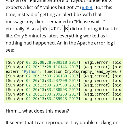
Ajax error “ParameterStore of LayoutHandle for X
expects a list of Y values but got Z” (
#358
). But this
time, instead of getting an alert box with that
message, my client remained in “Please wait…”
eternally. Also a
-
-
did not bring it back to
Sh
Ctrl
R
life. Only 5 minutes later, everything worked as if
nothing had happened. An in the Apache error.log I
see:
[
Sun
Apr
02
22
:
08
:
28.039318
2017
]
[
wsgi
:
error
]
[
pid
3
[
Sun
Apr
02
20
:
13
:
28.116146
2017
]
[
wsgi
:
error
]
[
pid
3
extern
"Python"
:
function
Cryptography_rand_bytes
()
c
[
Sun
Apr
02
20
:
13
:
33.236180
2017
]
[
wsgi
:
error
]
[
pid
3
[
Sun
Apr
02
20
:
13
:
33.237209
2017
]
[
wsgi
:
error
]
[
pid
3
[
Sun
Apr
02
20
:
13
:
33.237939
2017
]
[
wsgi
:
error
]
[
pid
3
[
Sun
Apr
02
20
:
13
:
33.238593
2017
]
[
wsgi
:
error
]
[
pid
3
[
Sun
Apr
02
20
:
13
:
33.239263
2017
]
[
wsgi
:
error
]
[
pid
3
[
Sun
Apr
02
20
:
13
:
33.239923
2017
]
[
wsgi
:
error
]
[
pid
3
Hmm… what does this mean?
It seems that I can reproduce it by double-clicking on