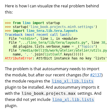
Here is how I can visualize the real problem behind
this:
>>> 
from
lino
import
startup
>>> 
startup
(
'lino_book.projects.min9.settings'
)
>>> 
import
lino_tera.lib.tera.layouts
Traceback (most recent call last):
  File 
"<stdin>"
, line 
1
, in 
<module>
  File 
".../lino_tera/lib/tera/layouts.py"
, line 
38
, 
dd
.
plugins
.
lists
.
verbose_name
=
_
(
"Topics"
)
  File 
"/media/dell1tb/work/atelier/atelier/utils.py"
name
,
', '
.
join
(
list
(
self
.
keys
()))))
AttributeError
: 
AttrDict instance has no key 'lists' 
The problem is that autosummary needs to import
the module, but after our recent changes (for
#2137
)
the module requires the
lino_xl.lib.lists
plugin to be installed. And autosummary imports it
with the
settings. And
lino_book.projects.max
these did not yet include
lino_xl.lib.lists
plugin.