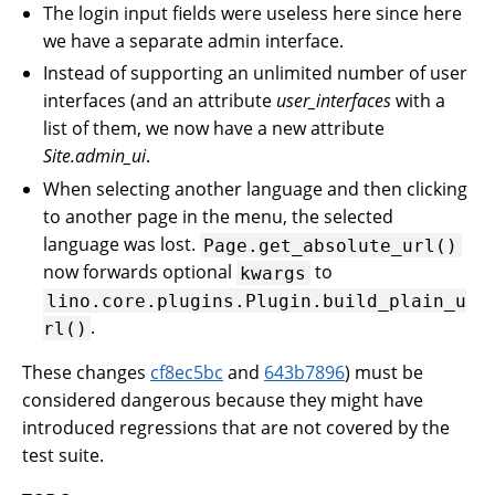
The login input fields were useless here since here
we have a separate admin interface.
Instead of supporting an unlimited number of user
interfaces (and an attribute
user_interfaces
with a
list of them, we now have a new attribute
Site.admin_ui
.
When selecting another language and then clicking
to another page in the menu, the selected
language was lost.
Page.get_absolute_url()
now forwards optional
to
kwargs
lino.core.plugins.Plugin.build_plain_u
.
rl()
These changes
cf8ec5bc
and
643b7896
) must be
considered dangerous because they might have
introduced regressions that are not covered by the
test suite.