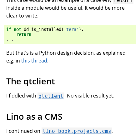
return
inside a module would be useful. It would be more
clear to write:
if
not
dd
.
is_installed
(
'tera'
):
return
...
But that’s is a Python design decision, as explained
e.g. in
this thread
.
The qtclient
I fiddled with
. No visible result yet.
qtclient
Lino as a CMS
I continued on
.
lino_book.projects.cms