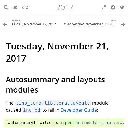
2017
a-z
previous
next
Friday, November 17, 2017
Wednesday, November 22, 2017
Tuesday, November 21,
2017
Autosummary and layouts
modules
The
module
lino_tera.lib.tera.layouts
caused
to fail in
Developer Guide
:
inv
bd
[
autosummary
]
failed
to
import
u
'lino_tera.lib.tera.l