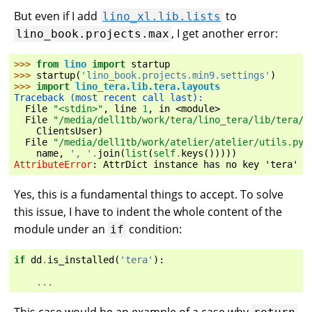
But even if I add
to
lino_xl.lib.lists
, I get another error:
lino_book.projects.max
>>> 
from
lino
import
startup
>>> 
startup
(
'lino_book.projects.min9.settings'
)
>>> 
import
lino_tera.lib.tera.layouts
Traceback (most recent call last):
  File 
"<stdin>"
, line 
1
, in 
<module>
  File 
"/media/dell1tb/work/tera/lino_tera/lib/tera/l
ClientsUser
)
  File 
"/media/dell1tb/work/atelier/atelier/utils.py"
name
,
', '
.
join
(
list
(
self
.
keys
()))))
AttributeError
: 
AttrDict instance has no key 'tera' (
Yes, this is a fundamental things to accept. To solve
this issue, I have to indent the whole content of the
module under an
condition:
if
if
dd
.
is_installed
(
'tera'
):
...
This case would be an example of a case why