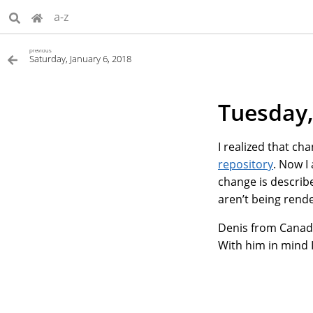
a-z
previous
Saturday, January 6, 2018
Tuesday,
I realized that c
repository
. Now I
change is describe
aren’t being rend
Denis from Canada 
With him in mind 