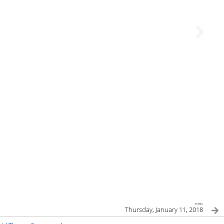
next
Thursday, January 11, 2018