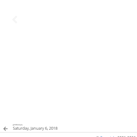
previous
Saturday, January 6, 2018