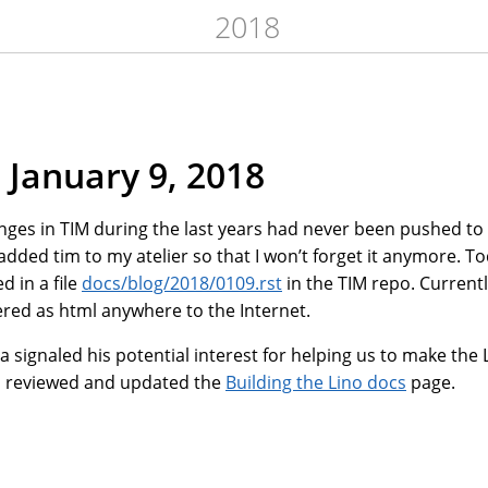
2018
 January 9, 2018
hanges in TIM during the last years had never been pushed to
 added tim to my atelier so that I won’t forget it anymore. T
d in a file
docs/blog/2018/0109.rst
in the TIM repo. Current
ered as html anywhere to the Internet.
signaled his potential interest for helping us to make the 
I reviewed and updated the
Building the Lino docs
page.