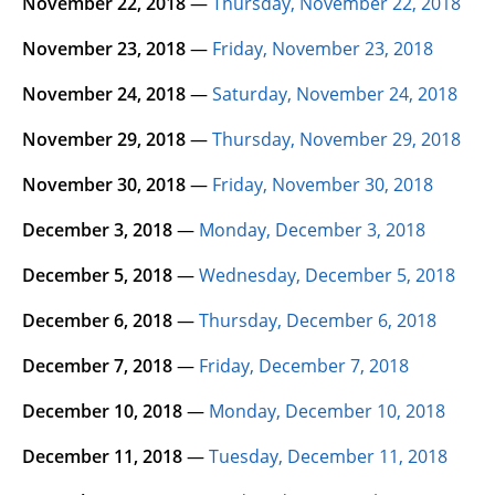
November 22, 2018
—
Thursday, November 22, 2018
November 23, 2018
—
Friday, November 23, 2018
November 24, 2018
—
Saturday, November 24, 2018
November 29, 2018
—
Thursday, November 29, 2018
November 30, 2018
—
Friday, November 30, 2018
December 3, 2018
—
Monday, December 3, 2018
December 5, 2018
—
Wednesday, December 5, 2018
December 6, 2018
—
Thursday, December 6, 2018
December 7, 2018
—
Friday, December 7, 2018
December 10, 2018
—
Monday, December 10, 2018
December 11, 2018
—
Tuesday, December 11, 2018