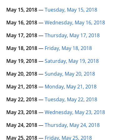
May 15, 2018
—
Tuesday, May 15, 2018
May 16, 2018
—
Wednesday, May 16, 2018
May 17, 2018
—
Thursday, May 17, 2018
May 18, 2018
—
Friday, May 18, 2018
May 19, 2018
—
Saturday, May 19, 2018
May 20, 2018
—
Sunday, May 20, 2018
May 21, 2018
—
Monday, May 21, 2018
May 22, 2018
—
Tuesday, May 22, 2018
May 23, 2018
—
Wednesday, May 23, 2018
May 24, 2018
—
Thursday, May 24, 2018
May 25, 2018
—
Friday, May 25, 2018