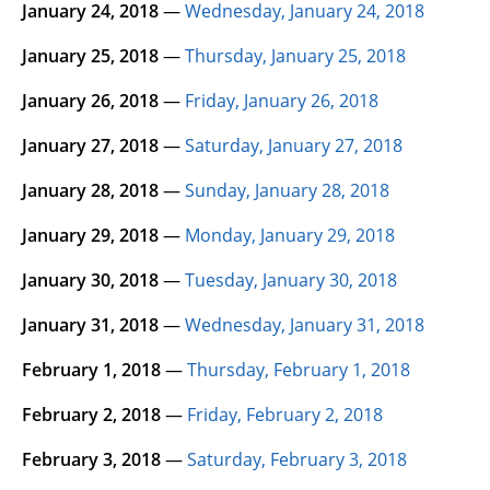
January 24, 2018
—
Wednesday, January 24, 2018
January 25, 2018
—
Thursday, January 25, 2018
January 26, 2018
—
Friday, January 26, 2018
January 27, 2018
—
Saturday, January 27, 2018
January 28, 2018
—
Sunday, January 28, 2018
January 29, 2018
—
Monday, January 29, 2018
January 30, 2018
—
Tuesday, January 30, 2018
January 31, 2018
—
Wednesday, January 31, 2018
February 1, 2018
—
Thursday, February 1, 2018
February 2, 2018
—
Friday, February 2, 2018
February 3, 2018
—
Saturday, February 3, 2018