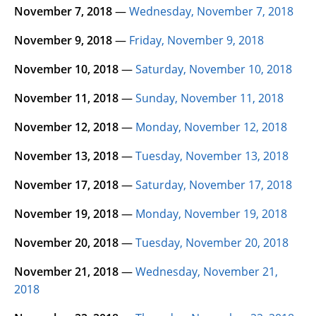
November 7, 2018
—
Wednesday, November 7, 2018
November 9, 2018
—
Friday, November 9, 2018
November 10, 2018
—
Saturday, November 10, 2018
November 11, 2018
—
Sunday, November 11, 2018
November 12, 2018
—
Monday, November 12, 2018
November 13, 2018
—
Tuesday, November 13, 2018
November 17, 2018
—
Saturday, November 17, 2018
November 19, 2018
—
Monday, November 19, 2018
November 20, 2018
—
Tuesday, November 20, 2018
November 21, 2018
—
Wednesday, November 21,
2018