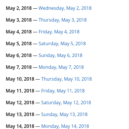
May 2, 2018
—
Wednesday, May 2, 2018
May 3, 2018
—
Thursday, May 3, 2018
May 4, 2018
—
Friday, May 4, 2018
May 5, 2018
—
Saturday, May 5, 2018
May 6, 2018
—
Sunday, May 6, 2018
May 7, 2018
—
Monday, May 7, 2018
May 10, 2018
—
Thursday, May 10, 2018
May 11, 2018
—
Friday, May 11, 2018
May 12, 2018
—
Saturday, May 12, 2018
May 13, 2018
—
Sunday, May 13, 2018
May 14, 2018
—
Monday, May 14, 2018