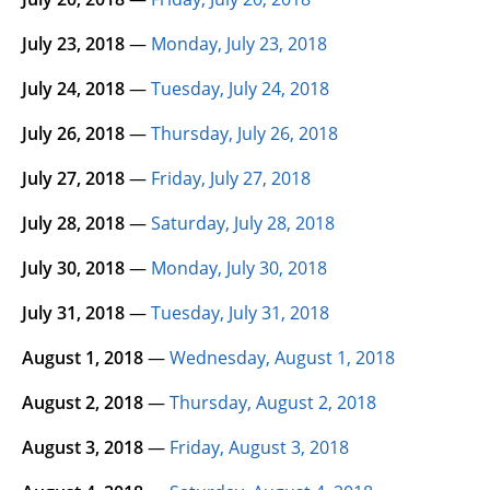
July 23, 2018
—
Monday, July 23, 2018
July 24, 2018
—
Tuesday, July 24, 2018
July 26, 2018
—
Thursday, July 26, 2018
July 27, 2018
—
Friday, July 27, 2018
July 28, 2018
—
Saturday, July 28, 2018
July 30, 2018
—
Monday, July 30, 2018
July 31, 2018
—
Tuesday, July 31, 2018
August 1, 2018
—
Wednesday, August 1, 2018
August 2, 2018
—
Thursday, August 2, 2018
August 3, 2018
—
Friday, August 3, 2018