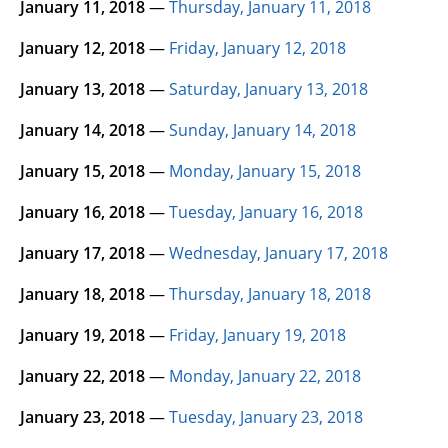
January 11, 2018
—
Thursday, January 11, 2018
January 12, 2018
—
Friday, January 12, 2018
January 13, 2018
—
Saturday, January 13, 2018
January 14, 2018
—
Sunday, January 14, 2018
January 15, 2018
—
Monday, January 15, 2018
January 16, 2018
—
Tuesday, January 16, 2018
January 17, 2018
—
Wednesday, January 17, 2018
January 18, 2018
—
Thursday, January 18, 2018
January 19, 2018
—
Friday, January 19, 2018
January 22, 2018
—
Monday, January 22, 2018
January 23, 2018
—
Tuesday, January 23, 2018