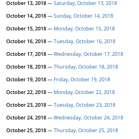
October 13, 2018
—
Saturday, October 13, 2018
October 14, 2018
—
Sunday, October 14, 2018
October 15, 2018
—
Monday, October 15, 2018
October 16, 2018
—
Tuesday, October 16, 2018
October 17, 2018
—
Wednesday, October 17, 2018
October 18, 2018
—
Thursday, October 18, 2018
October 19, 2018
—
Friday, October 19, 2018
October 22, 2018
—
Monday, October 22, 2018
October 23, 2018
—
Tuesday, October 23, 2018
October 24, 2018
—
Wednesday, October 24, 2018
October 25, 2018
—
Thursday, October 25, 2018