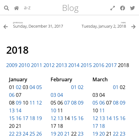
Blog
a-z
previous
next
Sunday, December 31, 2017
Tuesday, January 2, 2018
2018
2009
2010
2011
2012
2013
2014
2015
2016
2017
2018
January
February
March
01
02
03
04
05
00
00
00
01
02
00
00
00
01
02
06
07
03
04
03 04
08
09
10
11
12
05 06
07
08
09
05
06
07
08
09
13
14
10
11
10
11
15
16
17
18
19
12
13
14
15
16
12
13
14
15
16
20 21
17 18
17
18
22
23
24
25
26
19
20
21
22
23
19
20
21
22
23