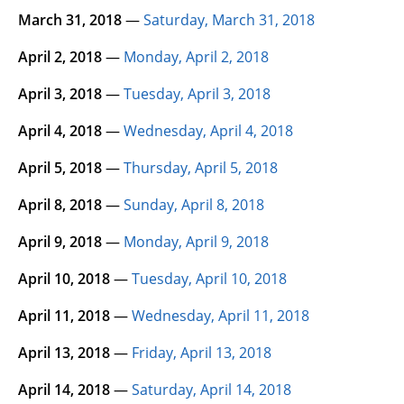
March 31, 2018
—
Saturday, March 31, 2018
April 2, 2018
—
Monday, April 2, 2018
April 3, 2018
—
Tuesday, April 3, 2018
April 4, 2018
—
Wednesday, April 4, 2018
April 5, 2018
—
Thursday, April 5, 2018
April 8, 2018
—
Sunday, April 8, 2018
April 9, 2018
—
Monday, April 9, 2018
April 10, 2018
—
Tuesday, April 10, 2018
April 11, 2018
—
Wednesday, April 11, 2018
April 13, 2018
—
Friday, April 13, 2018
April 14, 2018
—
Saturday, April 14, 2018