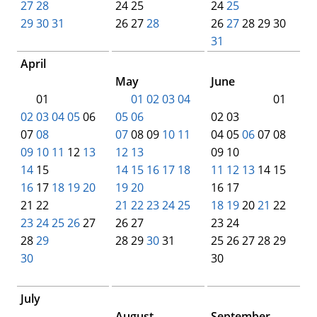
27
28
24 25
24
25
29
30
31
00
00
26 27
28
00
00
26
27
28 29 30
00
00
00
00
31
00
April
00
00
00
00
00
May
June
00
01
00
01
02
03
04
00
00
00
00
01
02
03
04
05
06
05
06
02 03
07
08
07
08 09
10
11
04 05
06
07 08
09
10
11
12
13
12
13
09 10
14
15
14
15
16
17
18
11
12
13
14 15
16
17
18
19
20
19
20
16 17
21 22
21
22
23
24
25
18
19
20
21
22
23
24
25
26
27
26 27
23 24
28
29
28 29
30
31
00
25 26 27 28 29
30
00
00
00
00
00
00
30
00
00
00
July
00
00
00
00
00
August
September