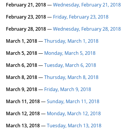
February 21, 2018
—
Wednesday, February 21, 2018
February 23, 2018
—
Friday, February 23, 2018
February 28, 2018
—
Wednesday, February 28, 2018
March 1, 2018
—
Thursday, March 1, 2018
March 5, 2018
—
Monday, March 5, 2018
March 6, 2018
—
Tuesday, March 6, 2018
March 8, 2018
—
Thursday, March 8, 2018
March 9, 2018
—
Friday, March 9, 2018
March 11, 2018
—
Sunday, March 11, 2018
March 12, 2018
—
Monday, March 12, 2018
March 13, 2018
—
Tuesday, March 13, 2018