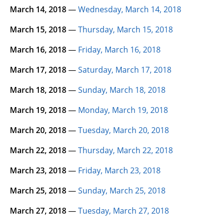
March 14, 2018
—
Wednesday, March 14, 2018
March 15, 2018
—
Thursday, March 15, 2018
March 16, 2018
—
Friday, March 16, 2018
March 17, 2018
—
Saturday, March 17, 2018
March 18, 2018
—
Sunday, March 18, 2018
March 19, 2018
—
Monday, March 19, 2018
March 20, 2018
—
Tuesday, March 20, 2018
March 22, 2018
—
Thursday, March 22, 2018
March 23, 2018
—
Friday, March 23, 2018
March 25, 2018
—
Sunday, March 25, 2018
March 27, 2018
—
Tuesday, March 27, 2018