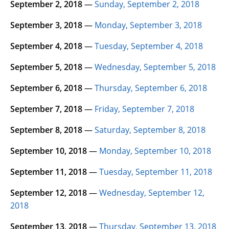
September 2, 2018
—
Sunday, September 2, 2018
September 3, 2018
—
Monday, September 3, 2018
September 4, 2018
—
Tuesday, September 4, 2018
September 5, 2018
—
Wednesday, September 5, 2018
September 6, 2018
—
Thursday, September 6, 2018
September 7, 2018
—
Friday, September 7, 2018
September 8, 2018
—
Saturday, September 8, 2018
September 10, 2018
—
Monday, September 10, 2018
September 11, 2018
—
Tuesday, September 11, 2018
September 12, 2018
—
Wednesday, September 12,
2018
September 13, 2018
—
Thursday, September 13, 2018