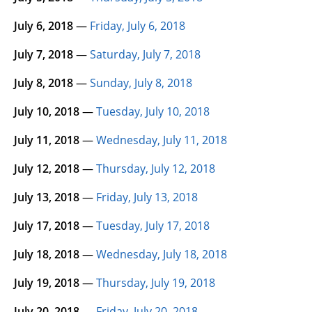
July 6, 2018
—
Friday, July 6, 2018
July 7, 2018
—
Saturday, July 7, 2018
July 8, 2018
—
Sunday, July 8, 2018
July 10, 2018
—
Tuesday, July 10, 2018
July 11, 2018
—
Wednesday, July 11, 2018
July 12, 2018
—
Thursday, July 12, 2018
July 13, 2018
—
Friday, July 13, 2018
July 17, 2018
—
Tuesday, July 17, 2018
July 18, 2018
—
Wednesday, July 18, 2018
July 19, 2018
—
Thursday, July 19, 2018
July 20, 2018
—
Friday, July 20, 2018