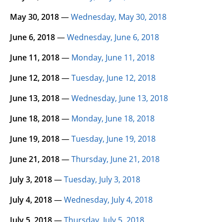
May 30, 2018
—
Wednesday, May 30, 2018
June 6, 2018
—
Wednesday, June 6, 2018
June 11, 2018
—
Monday, June 11, 2018
June 12, 2018
—
Tuesday, June 12, 2018
June 13, 2018
—
Wednesday, June 13, 2018
June 18, 2018
—
Monday, June 18, 2018
June 19, 2018
—
Tuesday, June 19, 2018
June 21, 2018
—
Thursday, June 21, 2018
July 3, 2018
—
Tuesday, July 3, 2018
July 4, 2018
—
Wednesday, July 4, 2018
July 5, 2018
—
Thursday, July 5, 2018