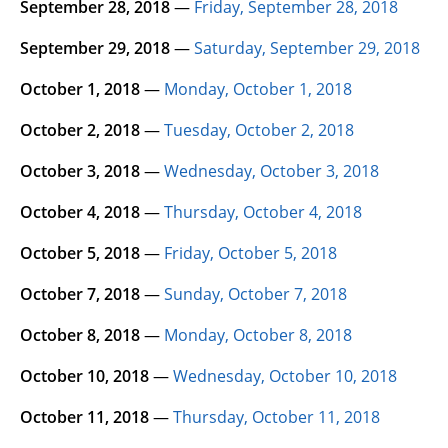
September 28, 2018
—
Friday, September 28, 2018
September 29, 2018
—
Saturday, September 29, 2018
October 1, 2018
—
Monday, October 1, 2018
October 2, 2018
—
Tuesday, October 2, 2018
October 3, 2018
—
Wednesday, October 3, 2018
October 4, 2018
—
Thursday, October 4, 2018
October 5, 2018
—
Friday, October 5, 2018
October 7, 2018
—
Sunday, October 7, 2018
October 8, 2018
—
Monday, October 8, 2018
October 10, 2018
—
Wednesday, October 10, 2018
October 11, 2018
—
Thursday, October 11, 2018