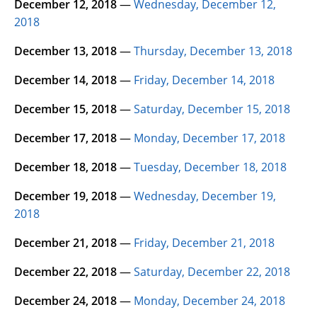
December 12, 2018
—
Wednesday, December 12,
2018
December 13, 2018
—
Thursday, December 13, 2018
December 14, 2018
—
Friday, December 14, 2018
December 15, 2018
—
Saturday, December 15, 2018
December 17, 2018
—
Monday, December 17, 2018
December 18, 2018
—
Tuesday, December 18, 2018
December 19, 2018
—
Wednesday, December 19,
2018
December 21, 2018
—
Friday, December 21, 2018
December 22, 2018
—
Saturday, December 22, 2018
December 24, 2018
—
Monday, December 24, 2018