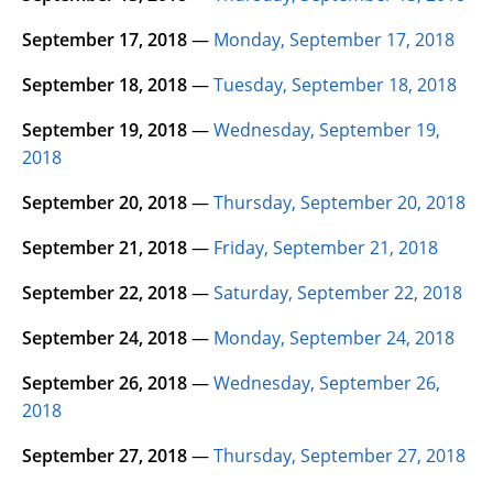
September 17, 2018
—
Monday, September 17, 2018
September 18, 2018
—
Tuesday, September 18, 2018
September 19, 2018
—
Wednesday, September 19,
2018
September 20, 2018
—
Thursday, September 20, 2018
September 21, 2018
—
Friday, September 21, 2018
September 22, 2018
—
Saturday, September 22, 2018
September 24, 2018
—
Monday, September 24, 2018
September 26, 2018
—
Wednesday, September 26,
2018
September 27, 2018
—
Thursday, September 27, 2018