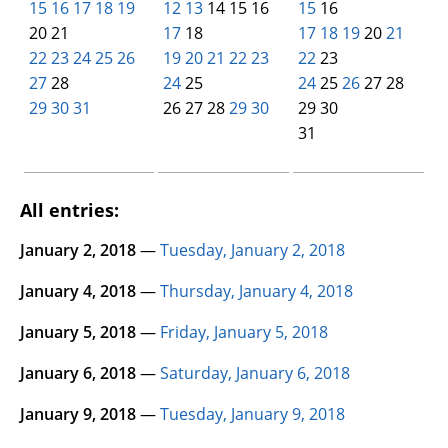
15
16
17
18
19
12
13
14 15 16
15
16
20 21
17
18
17
18
19
20
21
22
23
24
25
26
19
20
21
22
23
22
23
27
28
24
25
24
25
26
27 28
29
30
31
00
00
26 27 28
29
30
29 30
00
00
00
00
31
00
00
00
00
00
00
All entries:
January 2, 2018
—
Tuesday, January 2, 2018
January 4, 2018
—
Thursday, January 4, 2018
January 5, 2018
—
Friday, January 5, 2018
January 6, 2018
—
Saturday, January 6, 2018
January 9, 2018
—
Tuesday, January 9, 2018