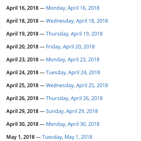
April 16, 2018
—
Monday, April 16, 2018
April 18, 2018
—
Wednesday, April 18, 2018
April 19, 2018
—
Thursday, April 19, 2018
April 20, 2018
—
Friday, April 20, 2018
April 23, 2018
—
Monday, April 23, 2018
April 24, 2018
—
Tuesday, April 24, 2018
April 25, 2018
—
Wednesday, April 25, 2018
April 26, 2018
—
Thursday, April 26, 2018
April 29, 2018
—
Sunday, April 29, 2018
April 30, 2018
—
Monday, April 30, 2018
May 1, 2018
—
Tuesday, May 1, 2018