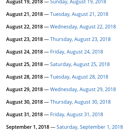
August 19, 2018
—
Sunday, August 19, 2018
August 21, 2018
—
Tuesday, August 21, 2018
August 22, 2018
—
Wednesday, August 22, 2018
August 23, 2018
—
Thursday, August 23, 2018
August 24, 2018
—
Friday, August 24, 2018
August 25, 2018
—
Saturday, August 25, 2018
August 28, 2018
—
Tuesday, August 28, 2018
August 29, 2018
—
Wednesday, August 29, 2018
August 30, 2018
—
Thursday, August 30, 2018
August 31, 2018
—
Friday, August 31, 2018
September 1, 2018
—
Saturday, September 1, 2018