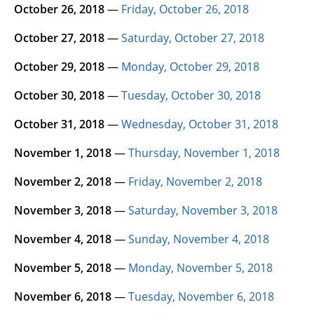
October 26, 2018
—
Friday, October 26, 2018
October 27, 2018
—
Saturday, October 27, 2018
October 29, 2018
—
Monday, October 29, 2018
October 30, 2018
—
Tuesday, October 30, 2018
October 31, 2018
—
Wednesday, October 31, 2018
November 1, 2018
—
Thursday, November 1, 2018
November 2, 2018
—
Friday, November 2, 2018
November 3, 2018
—
Saturday, November 3, 2018
November 4, 2018
—
Sunday, November 4, 2018
November 5, 2018
—
Monday, November 5, 2018
November 6, 2018
—
Tuesday, November 6, 2018