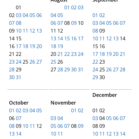
00
01
00
00
01
02
03
00
00
00
00
00
02
03
04
05
06
04
05
01
02
07
08
06
07
08
09
10
03
04
05
06
07
09
10
11
12
13
11 12
08
09
14 15
13
14
15
16
17
10
11
12
13
14
16
17
18
19
20
18
19
15 16
21 22
20
21
22
23
24
17
18
19
20
21
23
24
25
26
27
25
26
22
23
28
29
27
28
29
30
31
24
25
26
27
28
30
31
00
00
00
00
00
29
30
00
00
December
October
November
00
00
00
00
00
01
02
03
04
05
00
00
00
01
02
01 02
06
07
03
04
03
04
05
06
07
08
09
10
11
12
05
06
07
08
09
08 09
13
14
10
11
10
11
12
13
14