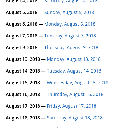
August 4, 2018
—
Saturday, August 4, 2018
August 5, 2018
—
Sunday, August 5, 2018
August 6, 2018
—
Monday, August 6, 2018
August 7, 2018
—
Tuesday, August 7, 2018
August 9, 2018
—
Thursday, August 9, 2018
August 13, 2018
—
Monday, August 13, 2018
August 14, 2018
—
Tuesday, August 14, 2018
August 15, 2018
—
Wednesday, August 15, 2018
August 16, 2018
—
Thursday, August 16, 2018
August 17, 2018
—
Friday, August 17, 2018
August 18, 2018
—
Saturday, August 18, 2018