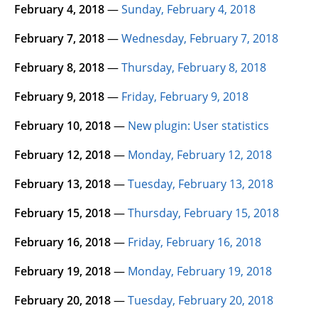
February 4, 2018
—
Sunday, February 4, 2018
February 7, 2018
—
Wednesday, February 7, 2018
February 8, 2018
—
Thursday, February 8, 2018
February 9, 2018
—
Friday, February 9, 2018
February 10, 2018
—
New plugin: User statistics
February 12, 2018
—
Monday, February 12, 2018
February 13, 2018
—
Tuesday, February 13, 2018
February 15, 2018
—
Thursday, February 15, 2018
February 16, 2018
—
Friday, February 16, 2018
February 19, 2018
—
Monday, February 19, 2018
February 20, 2018
—
Tuesday, February 20, 2018