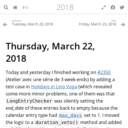
2018
a-z
previous
next
Tuesday, March 20, 2018
Friday, March 23, 2018
Thursday, March 22,
2018
Today and yesterday I finished working on
#2350
(Atelier avec une série de 3 week-ends) by adding a
test case in
Holidays in Lino Voga
(which revealed
some more minor problems, one of them was that
was silently setting the
LongEntryChecker
end_date
of these entries back to empty because the
calendar entry type had
set to 1. I moved
max_days
the logic to a
method and added
duration_veto()