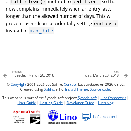
a
method to
so that it
full_clean()
cal.Event
now complains immediately when an entry lasts
longer than the allowed number of days. This will
prevent users from accidentally setting
end_date
instead of
.
max_date
previous
next
Tuesday, March 20, 2018
Friday, March 23, 2018
©
Copyright
2001-2026 Luc Saffre.
Contact
. Last updated on 2026-08-02.
Created using
Sphinx
9.1.0.
Insipid Theme
.
Source code
.
This website is part of the Synodalsoft project:
Synodalsoft
|
Lino framework
|
User Guide
|
Hosting Guide
|
Developer Guide
|
Luc’s blog
💬
Let's meet on Jitsi