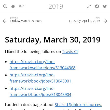
2019
a-z
previous
next
Friday, March 29, 2019
Tuesday, April 2, 2019
Saturday, March 30, 2019
I fixed the following failures on
Travis CI
:
https://travis-ci.org/lino-
framework/welfare/jobs/513044368
https://travis-ci.org/lino-
framework/book/jobs/513043901
https://travis-ci.org/lino-
framework/book/jobs/513043904
I added a docs page about
Shared Sphinx resources
,