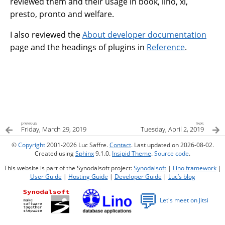
reviewed them and their usage in book, lino, xl,
presto, pronto and welfare.
I also reviewed the
About developer documentation
page and the headings of plugins in
Reference
.
previous
next
Friday, March 29, 2019
Tuesday, April 2, 2019
©
Copyright
2001-2026 Luc Saffre.
Contact
. Last updated on 2026-08-02.
Created using
Sphinx
9.1.0.
Insipid Theme
.
Source code
.
This website is part of the Synodalsoft project:
Synodalsoft
|
Lino framework
|
User Guide
|
Hosting Guide
|
Developer Guide
|
Luc’s blog
💬
Let's meet on Jitsi