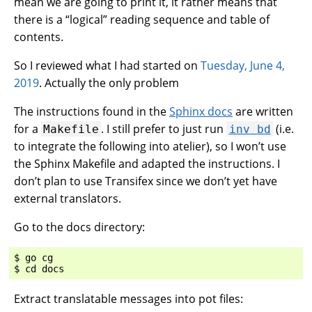
mean we are going to print it, it rather means that
there is a “logical” reading sequence and table of
contents.
So I reviewed what I had started on
Tuesday, June 4,
2019
. Actually the only problem
The instructions found in the
Sphinx docs
are written
for a
. I still prefer to just run
(i.e.
Makefile
inv
bd
to integrate the following into atelier), so I won’t use
the Sphinx Makefile and adapted the instructions. I
don’t plan to use Transifex since we don’t yet have
external translators.
Go to the docs directory:
$ go cg

Extract translatable messages into pot files: