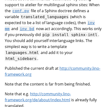
support to atelier for multilingual sphinx sites: When
the
file of a Sphinx doctree defines a
conf.py
variable
(which is
translated_languages
expected to be a list of language codes), then
inv
and
now act accordingly. This works only
mm
inv
bd
if you previously did
.
pip
install
sphinx-intl
You should add yourself interlanguage links. The
simplest way is to write a template
and add it to your
languages.html
.
html_sidebars
Published the current draft at
http://community.lino-
framework.org
Note that the content is far from being finished.
Note that e.g.
http://community.lino-
framework.org/de/about/index.html
is already fully
translated.