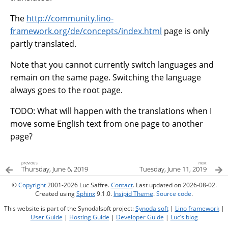
The
http://community.lino-
framework.org/de/concepts/index.html
page is only
partly translated.
Note that you cannot currently switch languages and
remain on the same page. Switching the language
always goes to the root page.
TODO: What will happen with the translations when I
move some English text from one page to another
page?
previous
next
Thursday, June 6, 2019
Tuesday, June 11, 2019
©
Copyright
2001-2026 Luc Saffre.
Contact
. Last updated on 2026-08-02.
Created using
Sphinx
9.1.0.
Insipid Theme
.
Source code
.
This website is part of the Synodalsoft project:
Synodalsoft
|
Lino framework
|
User Guide
|
Hosting Guide
|
Developer Guide
|
Luc’s blog