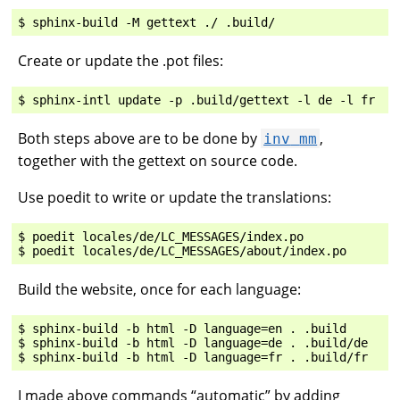
Create or update the .pot files:
Both steps above are to be done by
,
inv
mm
together with the gettext on source code.
Use poedit to write or update the translations:
$ poedit locales/de/LC_MESSAGES/index.po

Build the website, once for each language:
$ sphinx-build -b html -D language=en . .build

$ sphinx-build -b html -D language=de . .build/de

I made above commands “automatic” by adding