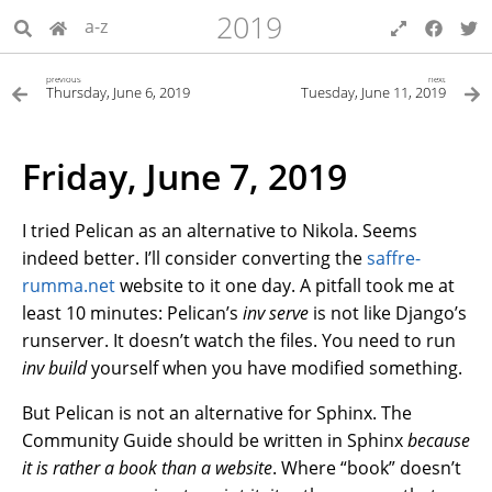
2019
a-z
previous
next
Thursday, June 6, 2019
Tuesday, June 11, 2019
Friday, June 7, 2019
I tried Pelican as an alternative to Nikola. Seems
indeed better. I’ll consider converting the
saffre-
rumma.net
website to it one day. A pitfall took me at
least 10 minutes: Pelican’s
inv serve
is not like Django’s
runserver. It doesn’t watch the files. You need to run
inv build
yourself when you have modified something.
But Pelican is not an alternative for Sphinx. The
Community Guide should be written in Sphinx
because
it is rather a book than a website
. Where “book” doesn’t