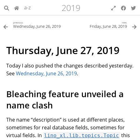
2019
a-z
previous
next
Wednesday, June 26, 2019
Friday, June 28, 2019
Thursday, June 27, 2019
Today I also pushed the changes described yesterday.
See
Wednesday, June 26, 2019
.
Bleaching feature unveiled a
name clash
The name “description” is used at different places,
sometimes for real database fields, sometimes for
virtual fields. In
this
lino_xl.lib.topics.Topic