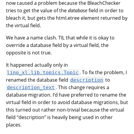
now caused a problem because the BleachChecker
tries to get the value of the
database
field in order to
bleach it, but gets the html.etree element returned by
the virtual field.
We have a name clash. TIL that while it is okay to
override a database field by a virtual field, the
opposite is not true.
It happened actually only in
. To fix the problem, I
lino_xl.lib.topics.Topic
renamed the database field
to
description
. This change requires a
description_text
database migration. I’d have preferred to rename the
virtual field in order to avoid database migrations, but
this turned out rather non-trivial because the virtual
field “description” is heavily being used in other
places.