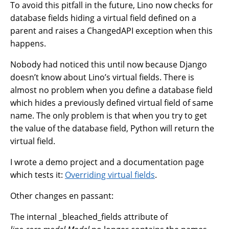
To avoid this pitfall in the future, Lino now checks for
database fields hiding a virtual field defined on a
parent and raises a ChangedAPI exception when this
happens.
Nobody had noticed this until now because Django
doesn’t know about Lino’s virtual fields. There is
almost no problem when you define a database field
which hides a previously defined virtual field of same
name. The only problem is that when you try to get
the value of the database field, Python will return the
virtual field.
I wrote a demo project and a documentation page
which tests it:
Overriding virtual fields
.
Other changes en passant:
The internal _bleached_fields attribute of