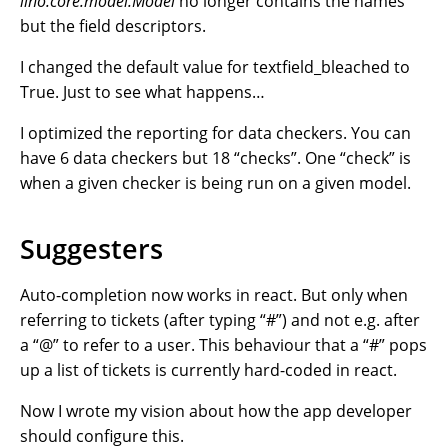
lino.core.model.Model
no longer contains the names
but the field descriptors.
I changed the default value for textfield_bleached to
True. Just to see what happens…
I optimized the reporting for data checkers. You can
have 6 data checkers but 18 “checks”. One “check” is
when a given checker is being run on a given model.
Suggesters
Auto-completion now works in react. But only when
referring to tickets (after typing “#”) and not e.g. after
a “@” to refer to a user. This behaviour that a “#” pops
up a list of tickets is currently hard-coded in react.
Now I wrote my vision about how the app developer
should configure this.