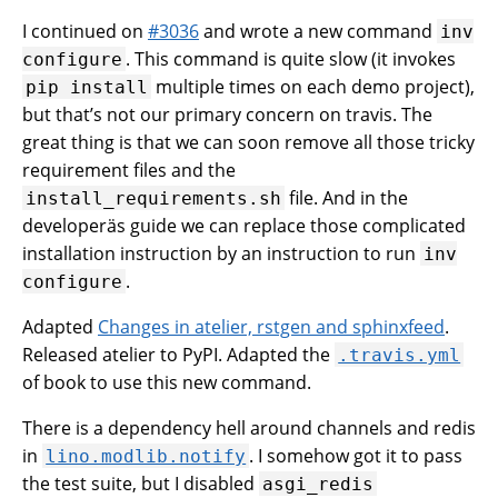
I continued on
#3036
and wrote a new command
inv
. This command is quite slow (it invokes
configure
multiple times on each demo project),
pip
install
but that’s not our primary concern on travis. The
great thing is that we can soon remove all those tricky
requirement files and the
file. And in the
install_requirements.sh
developeräs guide we can replace those complicated
installation instruction by an instruction to run
inv
.
configure
Adapted
Changes in atelier, rstgen and sphinxfeed
.
Released atelier to PyPI. Adapted the
.travis.yml
of book to use this new command.
There is a dependency hell around channels and redis
in
. I somehow got it to pass
lino.modlib.notify
the test suite, but I disabled
asgi_redis