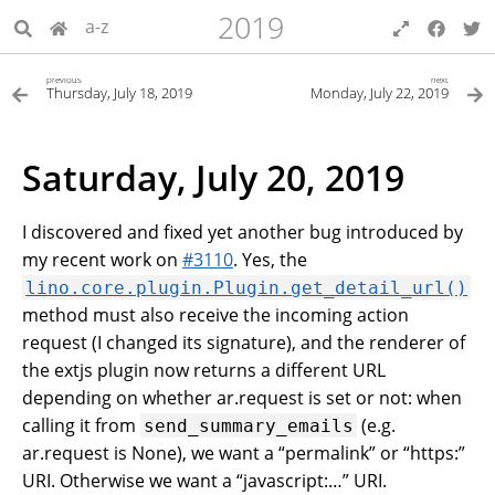
2019
a-z
previous
next
Thursday, July 18, 2019
Monday, July 22, 2019
Saturday, July 20, 2019
I discovered and fixed yet another bug introduced by
my recent work on
#3110
. Yes, the
lino.core.plugin.Plugin.get_detail_url()
method must also receive the incoming action
request (I changed its signature), and the renderer of
the extjs plugin now returns a different URL
depending on whether ar.request is set or not: when
calling it from
(e.g.
send_summary_emails
ar.request is None), we want a “permalink” or “https:”
URI. Otherwise we want a “javascript:…” URI.