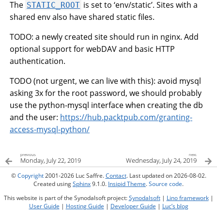
The
is set to ‘env/static’. Sites with a
STATIC_ROOT
shared env also have shared static files.
TODO: a newly created site should run in nginx. Add
optional support for webDAV and basic HTTP
authentication.
TODO (not urgent, we can live with this): avoid mysql
asking 3x for the root password, we should probably
use the python-mysql interface when creating the db
and the user:
https://hub.packtpub.com/granting-
access-mysql-python/
previous
next
Monday, July 22, 2019
Wednesday, July 24, 2019
©
Copyright
2001-2026 Luc Saffre.
Contact
. Last updated on 2026-08-02.
Created using
Sphinx
9.1.0.
Insipid Theme
.
Source code
.
This website is part of the Synodalsoft project:
Synodalsoft
|
Lino framework
|
User Guide
|
Hosting Guide
|
Developer Guide
|
Luc’s blog