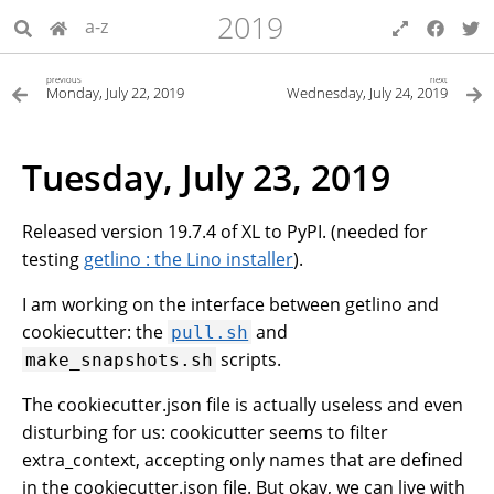
2019
a-z
previous
next
Monday, July 22, 2019
Wednesday, July 24, 2019
Tuesday, July 23, 2019
Released version 19.7.4 of XL to PyPI. (needed for
testing
getlino : the Lino installer
).
I am working on the interface between getlino and
cookiecutter: the
and
pull.sh
scripts.
make_snapshots.sh
The cookiecutter.json file is actually useless and even
disturbing for us: cookicutter seems to filter
extra_context, accepting only names that are defined
in the cookiecutter.json file. But okay, we can live with