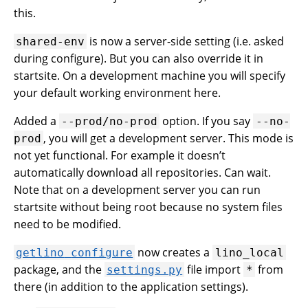
this.
is now a server-side setting (i.e. asked
shared-env
during configure). But you can also override it in
startsite. On a development machine you will specify
your default working environment here.
Added a
option. If you say
--prod/no-prod
--no-
, you will get a development server. This mode is
prod
not yet functional. For example it doesn’t
automatically download all repositories. Can wait.
Note that on a development server you can run
startsite without being root because no system files
need to be modified.
now creates a
getlino
configure
lino_local
package, and the
file import
from
settings.py
*
there (in addition to the application settings).