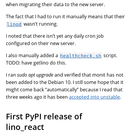
when migrating their data to the new server.
The fact that I had to run it manually means that their
wasn’t running.
linod
I noted that there isn’t yet any daily cron job
configured on their new server.
I also manually added a
script.
healthcheck.sh
TODO: have getlino do this.
I ran
sudo apt upgrade
and verified that monit has not
been added to the Debian 10. I still some hope that it
might come back “automatically” because I read that
three weeks ago it has been
accepted into unstable
.
First PyPI release of
lino_react