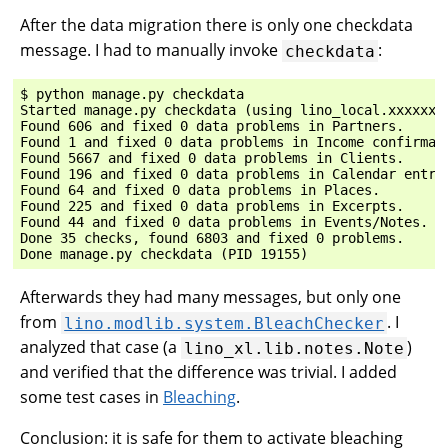
After the data migration there is only one checkdata
message. I had to manually invoke
:
checkdata
$ python manage.py checkdata

Started manage.py checkdata (using lino_local.xxxxxx.s
Found 606 and fixed 0 data problems in Partners.

Found 1 and fixed 0 data problems in Income confirmati
Found 5667 and fixed 0 data problems in Clients.

Found 196 and fixed 0 data problems in Calendar entrie
Found 64 and fixed 0 data problems in Places.

Found 225 and fixed 0 data problems in Excerpts.

Found 44 and fixed 0 data problems in Events/Notes.

Done 35 checks, found 6803 and fixed 0 problems.

Afterwards they had many messages, but only one
from
. I
lino.modlib.system.BleachChecker
analyzed that case (a
)
lino_xl.lib.notes.Note
and verified that the difference was trivial. I added
some test cases in
Bleaching
.
Conclusion: it is safe for them to activate bleaching