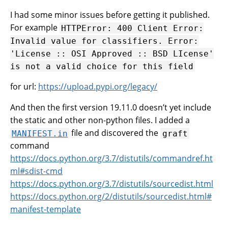
I had some minor issues before getting it published.
For example
HTTPError:
400
Client
Error:
Invalid
value
for
classifiers.
Error:
'License
::
OSI
Approved
::
BSD
LIcense'
is
not
a
valid
choice
for
this
field
for url:
https://upload.pypi.org/legacy/
And then the first version 19.11.0 doesn’t yet include
the static and other non-python files. I added a
file and discovered the
MANIFEST.in
graft
command
https://docs.python.org/3.7/distutils/commandref.ht
ml#sdist-cmd
https://docs.python.org/3.7/distutils/sourcedist.html
https://docs.python.org/2/distutils/sourcedist.html#
manifest-template