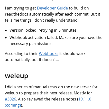
I am trying to get
Developer Guide
to build on
readthedocs automatically after each commit. But it
tells me things I don’t really understand:
Version locked, retrying in 5 minutes.
Webhook activation failed. Make sure you have the
necessary permissions.
According to their
Webhooks
it should work
automatically, but it doesn’t…
weleup
I did a series of manual tests on the new server for
weleup to prepare their next release. Mostly for
#3026
. Also reviewed the release notes (
19.11.0
(coming)
).