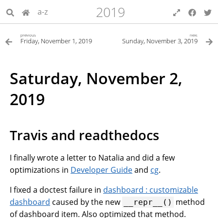
2019
a-z
previous
next
Friday, November 1, 2019
Sunday, November 3, 2019
Saturday, November 2,
2019
Travis and readthedocs
I finally wrote a letter to Natalia and did a few
optimizations in
Developer Guide
and
cg
.
I fixed a doctest failure in
dashboard : customizable
dashboard
caused by the new
method
__repr__()
of dashboard item. Also optimized that method.