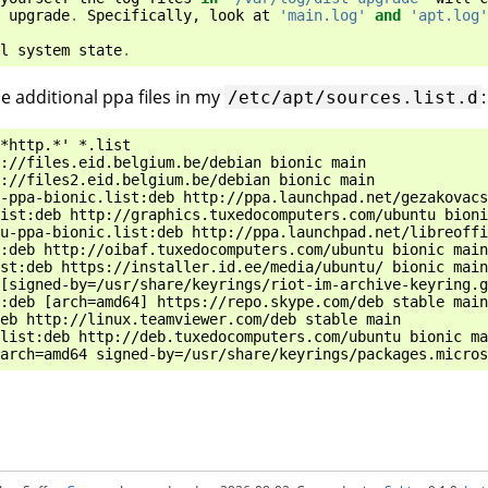
upgrade
.
Specifically
,
look
at
'main.log'
and
'apt.log'
l
system
state
.
e additional ppa files in my
:
/etc/apt/sources.list.d
*http.*' *.list

://files.eid.belgium.be/debian bionic main

://files2.eid.belgium.be/debian bionic main

-ppa-bionic.list:deb http://ppa.launchpad.net/gezakovacs
ist:deb http://graphics.tuxedocomputers.com/ubuntu bioni
u-ppa-bionic.list:deb http://ppa.launchpad.net/libreoffi
:deb http://oibaf.tuxedocomputers.com/ubuntu bionic main

st:deb https://installer.id.ee/media/ubuntu/ bionic main

[signed-by=/usr/share/keyrings/riot-im-archive-keyring.g
:deb [arch=amd64] https://repo.skype.com/deb stable main

eb http://linux.teamviewer.com/deb stable main

list:deb http://deb.tuxedocomputers.com/ubuntu bionic ma