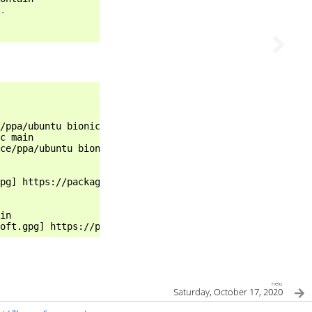
.
/ppa/ubuntu bionic main

c main

ce/ppa/ubuntu bionic main

pg] https://packages.riot.im/debian/ bionic main

in

next
Saturday, October 17, 2020