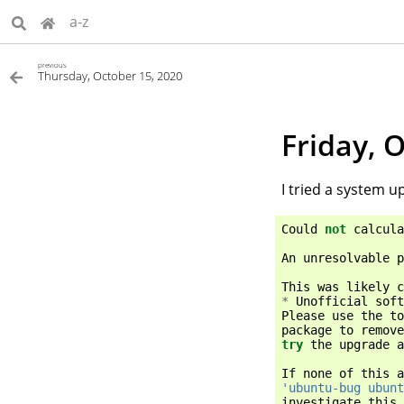
a-z
previous
Thursday, October 15, 2020
Friday, 
I tried a system up
Could
not
calcula
An
unresolvable
p
This
was
likely
c
*
Unofficial
soft
Please
use
the
to
package
to
remove
try
the
upgrade
a
If
none
of
this
a
'ubuntu-bug ubunt
investigate
this