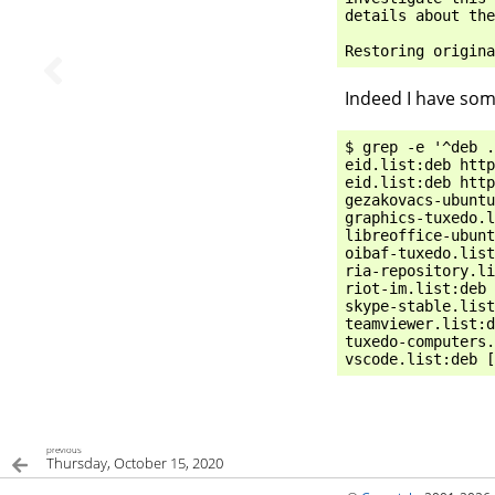
details
about
the
Restoring
origina
Indeed I have som
$ grep -e '^deb .
eid.list:deb http
eid.list:deb http
gezakovacs-ubuntu
graphics-tuxedo.l
libreoffice-ubunt
oibaf-tuxedo.list
ria-repository.li
riot-im.list:deb 
skype-stable.list
teamviewer.list:d
tuxedo-computers.
previous
Thursday, October 15, 2020