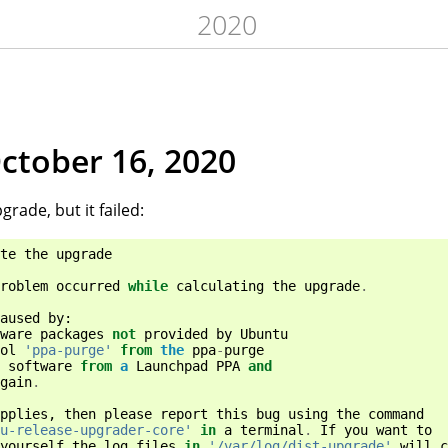
2020
October 16, 2020
grade, but it failed:
te
the
upgrade
roblem
occurred
while
calculating
the
upgrade
.
aused
by
:
ware
packages
not
provided
by
Ubuntu
ol
'ppa-purge'
from
the
ppa
-
purge
software
from
a
Launchpad
PPA
and
gain
.
pplies
,
then
please
report
this
bug
using
the
command
u-release-upgrader-core'
in
a
terminal
.
If
you
want
to
yourself
the
log
files
in
'/var/log/dist-upgrade'
will
c