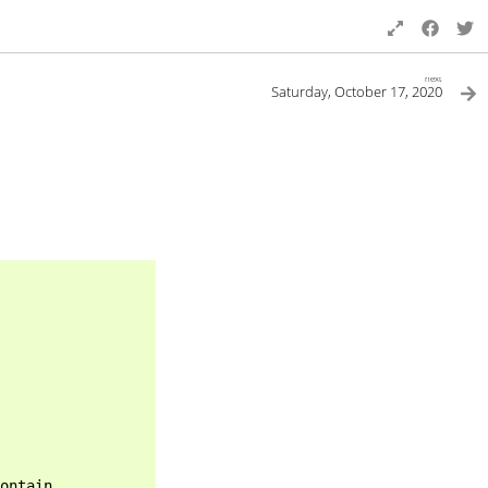
next
Saturday, October 17, 2020
ontain