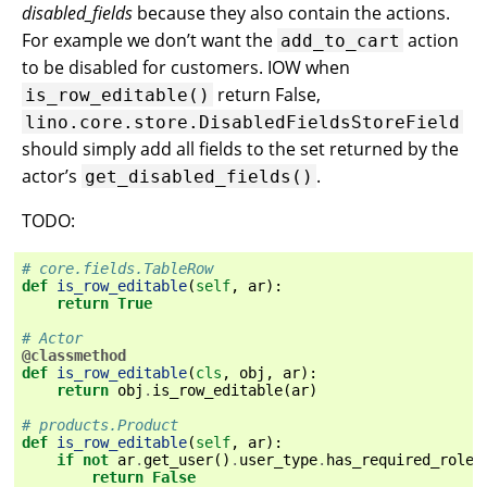
disabled_fields
because they also contain the actions.
For example we don’t want the
action
add_to_cart
to be disabled for customers. IOW when
return False,
is_row_editable()
lino.core.store.DisabledFieldsStoreField
should simply add all fields to the set returned by the
actor’s
.
get_disabled_fields()
TODO:
# core.fields.TableRow
def
is_row_editable
(
self
,
ar
):
return
True
# Actor
@classmethod
def
is_row_editable
(
cls
,
obj
,
ar
):
return
obj
.
is_row_editable
(
ar
)
# products.Product
def
is_row_editable
(
self
,
ar
):
if
not
ar
.
get_user
()
.
user_type
.
has_required_roles
return
False