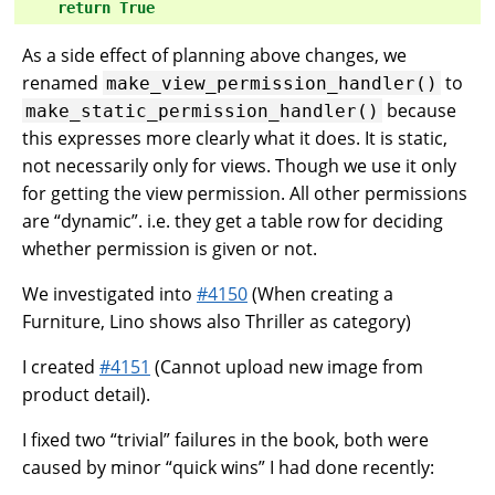
return
True
As a side effect of planning above changes, we
renamed
to
make_view_permission_handler()
because
make_static_permission_handler()
this expresses more clearly what it does. It is static,
not necessarily only for views. Though we use it only
for getting the view permission. All other permissions
are “dynamic”. i.e. they get a table row for deciding
whether permission is given or not.
We investigated into
#4150
(When creating a
Furniture, Lino shows also Thriller as category)
I created
#4151
(Cannot upload new image from
product detail).
I fixed two “trivial” failures in the book, both were
caused by minor “quick wins” I had done recently: