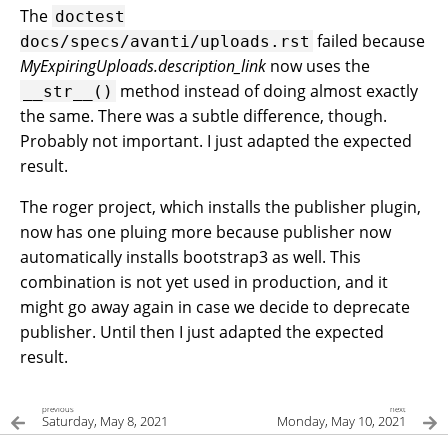
The
doctest
failed because
docs/specs/avanti/uploads.rst
MyExpiringUploads.description_link
now uses the
method instead of doing almost exactly
__str__()
the same. There was a subtle difference, though.
Probably not important. I just adapted the expected
result.
The roger project, which installs the publisher plugin,
now has one pluing more because publisher now
automatically installs bootstrap3 as well. This
combination is not yet used in production, and it
might go away again in case we decide to deprecate
publisher. Until then I just adapted the expected
result.
previous
next
Saturday, May 8, 2021
Monday, May 10, 2021