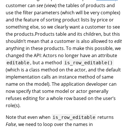
customer can
see
(view) the tables of products and
use the filter parameters (which will be very complex)
and the feature of sorting product lists by price or
something else, so we clearly want a customer to see
the products.Products table and its children, but this
shouldn’t mean that a customer is also allowed to
edit
anything in these products. To make this possible, we
changed the API: Actors no longer have an attribute
, but a method
editable
is_row_editable()
(which is a class method on the actor, and the default
implementation calls an instance method of same
name on the model). The application developer can
now specify that some model or actor generally
refuses editing for a whole row based on the user’s
role(s).
Note that even when
returns
is_row_editable
False
, we need to loop over the names in