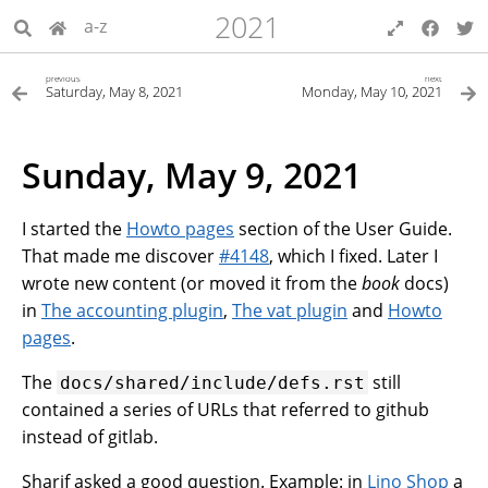
2021
a-z
previous
next
Saturday, May 8, 2021
Monday, May 10, 2021
Sunday, May 9, 2021
I started the
Howto pages
section of the User Guide.
That made me discover
#4148
, which I fixed. Later I
wrote new content (or moved it from the
book
docs)
in
The accounting plugin
,
The vat plugin
and
Howto
pages
.
The
still
docs/shared/include/defs.rst
contained a series of URLs that referred to github
instead of gitlab.
Sharif asked a good question. Example: in
Lino Shop
a