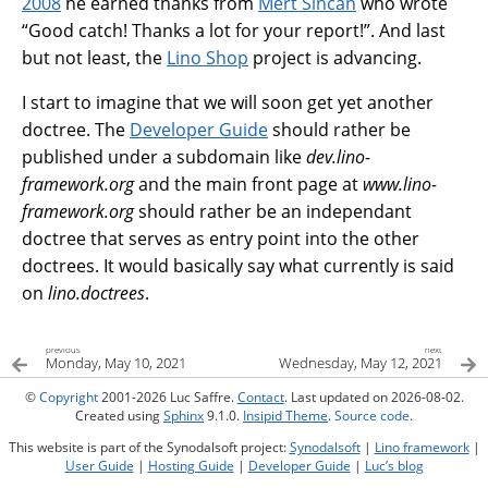
2008
he earned thanks from
Mert Sincan
who wrote
“Good catch! Thanks a lot for your report!”. And last
but not least, the
Lino Shop
project is advancing.
I start to imagine that we will soon get yet another
doctree. The
Developer Guide
should rather be
published under a subdomain like
dev.lino-
framework.org
and the main front page at
www.lino-
framework.org
should rather be an independant
doctree that serves as entry point into the other
doctrees. It would basically say what currently is said
on
lino.doctrees
.
previous
next
Monday, May 10, 2021
Wednesday, May 12, 2021
©
Copyright
2001-2026 Luc Saffre.
Contact
. Last updated on 2026-08-02.
Created using
Sphinx
9.1.0.
Insipid Theme
.
Source code
.
This website is part of the Synodalsoft project:
Synodalsoft
|
Lino framework
|
User Guide
|
Hosting Guide
|
Developer Guide
|
Luc’s blog