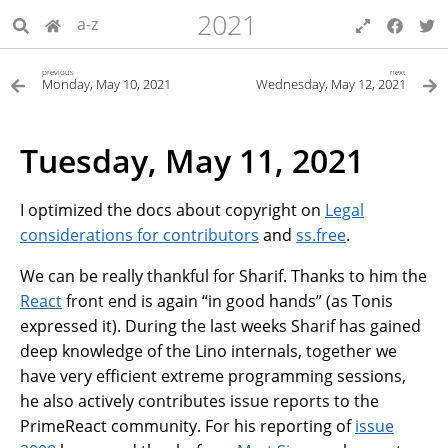
2021
a-z
previous
next
Monday, May 10, 2021
Wednesday, May 12, 2021
Tuesday, May 11, 2021
I optimized the docs about copyright on
Legal
considerations for contributors
and
ss.free
.
We can be really thankful for Sharif. Thanks to him the
React
front end is again “in good hands” (as Tonis
expressed it). During the last weeks Sharif has gained
deep knowledge of the Lino internals, together we
have very efficient extreme programming sessions,
he also actively contributes issue reports to the
PrimeReact community. For his reporting of
issue