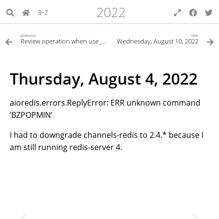
2022
a-z
previous
next
Review operation when use_multiprocessing
Wednesday, August 10, 2022
Thursday, August 4, 2022
aioredis.errors.ReplyError: ERR unknown command
‘BZPOPMIN’
I had to downgrade channels-redis to 2.4.* because I
am still running redis-server 4.