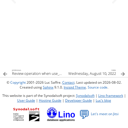
previous
next
Review operation when use_multiprocessing
Wednesday, August 10, 2022
©
Copyright
2001-2026 Luc Saffre.
Contact
. Last updated on 2026-08-02.
Created using
Sphinx
9.1.0.
Insipid Theme
.
Source code
.
This website is part of the Synodalsoft project:
Synodalsoft
|
Lino framework
|
User Guide
|
Hosting Guide
|
Developer Guide
|
Luc’s blog
💬
Let's meet on Jitsi