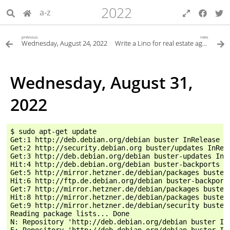
2022
a-z
previous
next
Wednesday, August 24, 2022
Write a Lino for real estate agents (brokers)
Wednesday, August 31,
2022
$ sudo apt-get update

Get:1 http://deb.debian.org/debian buster InRelease [1
Get:2 http://security.debian.org buster/updates InRele
Get:3 http://deb.debian.org/debian buster-updates InRe
Hit:4 http://deb.debian.org/debian buster-backports In
Get:5 http://mirror.hetzner.de/debian/packages buster 
Hit:6 http://ftp.de.debian.org/debian buster-backports
Get:7 http://mirror.hetzner.de/debian/packages buster-
Hit:8 http://mirror.hetzner.de/debian/packages buster-
Get:9 http://mirror.hetzner.de/debian/security buster/
Reading package lists... Done

N: Repository 'http://deb.debian.org/debian buster In
E: Repository 'http://deb.debian.org/debian buster In