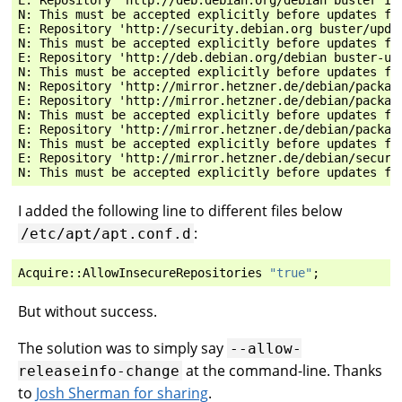
N: This must be accepted explicitly before updates fo
E: Repository 'http://security.debian.org buster/upda
N: This must be accepted explicitly before updates fo
E: Repository 'http://deb.debian.org/debian buster-up
N: This must be accepted explicitly before updates fo
N: Repository 'http://mirror.hetzner.de/debian/packag
E: Repository 'http://mirror.hetzner.de/debian/packag
N: This must be accepted explicitly before updates fo
E: Repository 'http://mirror.hetzner.de/debian/packag
N: This must be accepted explicitly before updates fo
E: Repository 'http://mirror.hetzner.de/debian/securi
I added the following line to different files below
:
/etc/apt/apt.conf.d
Acquire
::
AllowInsecureRepositories
"true"
;
But without success.
The solution was to simply say
--allow-
at the command-line. Thanks
releaseinfo-change
to
Josh Sherman for sharing
.