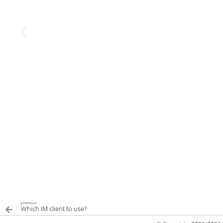
previous
Which IM client to use?