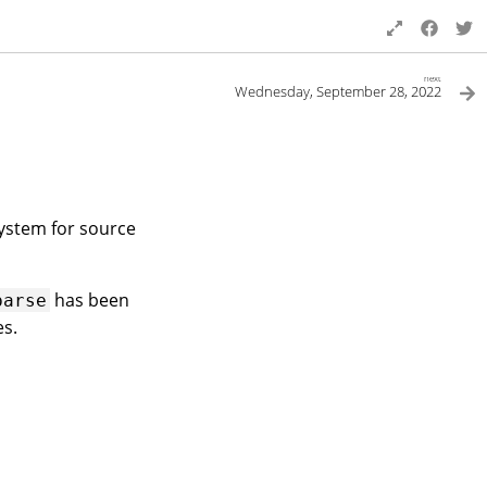
next
Wednesday, September 28, 2022
system for source
has been
parse
es.