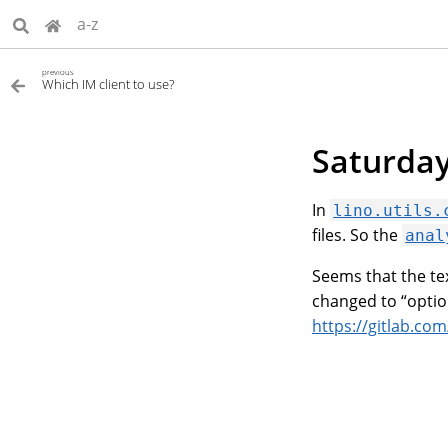
a-z
previous
Which IM client to use?
Saturday
In
lino.utils.
files. So the
anal
Seems that the te
changed to “optio
https://gitlab.co