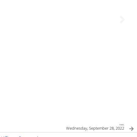
next
Wednesday, September 28, 2022