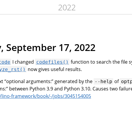
2022
, September 17, 2022
I changed
function to search the file 
code
codefiles()
now gives useful results.
yze_rst()
xt “optional arguments:” generated by the
of
--help
opt
ns:” between Python 3.9 and Python 3.10. Causes two failur
m/lino-framework/book/-/jobs/3045154005