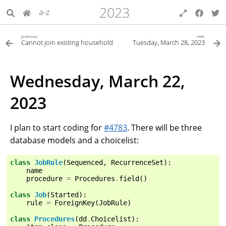
2023
a-z
previous
next
Cannot join existing household
Tuesday, March 28, 2023
Wednesday, March 22,
2023
I plan to start coding for
#4783
. There will be three
database models and a choicelist:
class
JobRule
(
Sequenced
,
RecurrenceSet
):
name
procedure
=
Procedures
.
field
()
class
Job
(
Started
):
rule
=
ForeignKey
(
JobRule
)
class
Procedures
(
dd
.
Choicelist
):