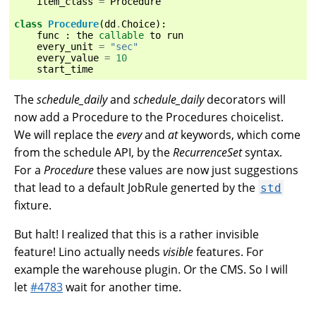
item_class
=
Procedure
class
Procedure
(
dd
.
Choice
):
func
:
the
callable
to
run
every_unit
=
"sec"
every_value
=
10
start_time
The
schedule_daily
and
schedule_daily
decorators will
now add a Procedure to the Procedures choicelist.
We will replace the
every
and
at
keywords, which come
from the schedule API, by the
RecurrenceSet
syntax.
For a
Procedure
these values are now just suggestions
that lead to a default JobRule generted by the
std
fixture.
But halt! I realized that this is a rather invisible
feature! Lino actually needs
visible
features. For
example the warehouse plugin. Or the CMS. So I will
let
#4783
wait for another time.