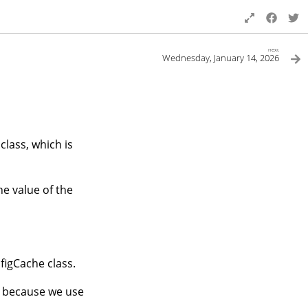
next
Wednesday, January 14, 2026
class, which is
he value of the
figCache class.
g, because we use