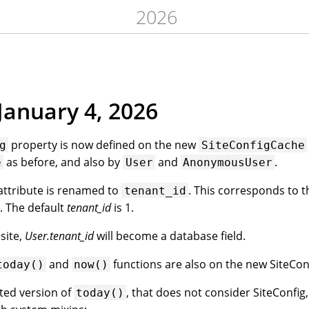
2026
January 4, 2026
property is now defined on the new
g
SiteConfigCache
as before, and also by
and
.
e
User
AnonymousUser
attribute is renamed to
. This corresponds to t
tenant_id
. The default
tenant_id
is 1.
site,
User.tenant_id
will become a database field.
and
functions are also on the new SiteCon
today()
now()
ited version of
, that does not consider SiteConfi
today()