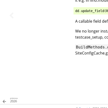
it e.g. in lino.mod
dd
.
update_field
(
R
A callable field d
We no longer insta
testcase_setup, c
BuildMethods.
SiteConfigCache.g
previous
2026