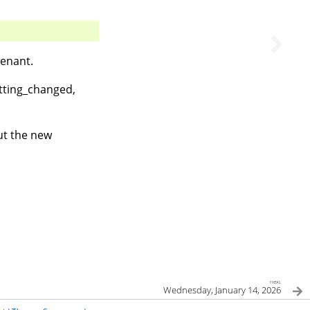
tenant.
etting_changed,
ut the new
next
Wednesday, January 14, 2026