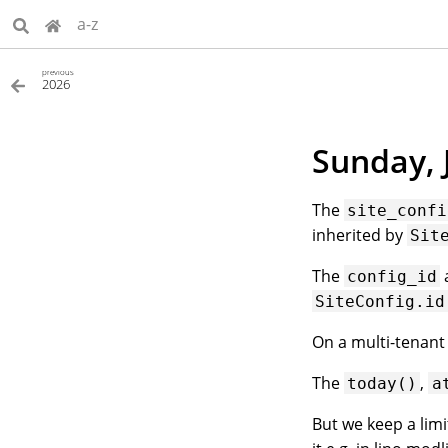
a-z
previous
2026
Sunday, 
The
site_confi
inherited by
Sit
The
config_id
SiteConfig.id
On a multi-tenant 
The
,
today()
a
But we keep a lim