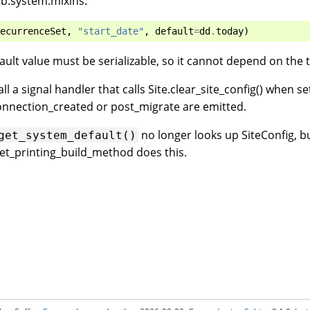
lib.system.mixins:
ecurrenceSet
,
"start_date"
,
default
=
dd
.
today
)
efault value must be serializable, so it cannot depend on the 
ll a signal handler that calls Site.clear_site_config() when s
onnection_created or post_migrate are emitted.
no longer looks up SiteConfig, b
get_system_default()
et_printing_build_method does this.