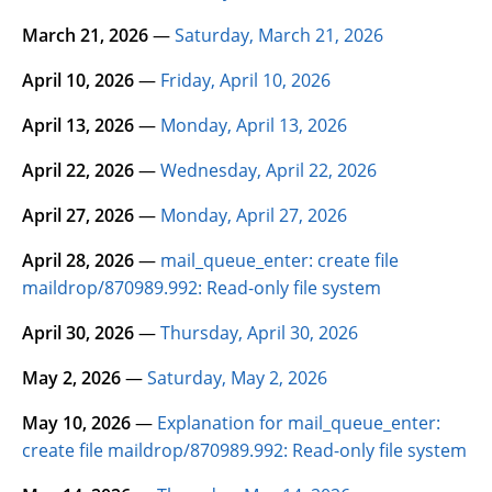
March 21, 2026
—
Saturday, March 21, 2026
April 10, 2026
—
Friday, April 10, 2026
April 13, 2026
—
Monday, April 13, 2026
April 22, 2026
—
Wednesday, April 22, 2026
April 27, 2026
—
Monday, April 27, 2026
April 28, 2026
—
mail_queue_enter: create file
maildrop/870989.992: Read-only file system
April 30, 2026
—
Thursday, April 30, 2026
May 2, 2026
—
Saturday, May 2, 2026
May 10, 2026
—
Explanation for mail_queue_enter:
create file maildrop/870989.992: Read-only file system