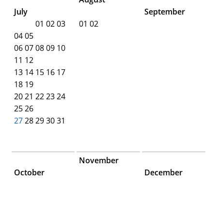
July
00
00
00
00
00
September
00
00
01 02 03
01 02
00
00
00
00
00
04 05
00
00
00
00
00
00
00
06 07 08 09 10
00
00
00
00
00
00
00
11 12
00
00
00
00
00
00
00
13 14 15 16 17
00
00
00
00
00
00
00
18 19
00
00
00
00
00
00
00
20 21 22 23 24
00
00
00
00
00
00
00
25 26
00
00
00
00
00
00
00
27
28 29 30 31
00
00
00
00
00
00
00
00
00
00
00
00
00
00
00
00
00
00
November
October
00
00
00
00
00
December
00
00
00
00
00
00
00
00
00
00
00
00
00
00
00
00
00
00
00
00
00
00
00
00
00
00
00
00
00
00
00
00
00