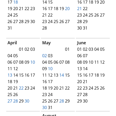
17
18
14 15
16 17 18 19 20
19 20 21 22 23
16 17 18 19
20
21
22
24 25
21 22
23 24 25 26 27
26 27 28 29 30
23 24 25 26 27
28 29
31
00
28
00
30 31
00
00
00
00
00
April
May
June
00
00
01 02 03
00
00
00
00
01
01 02 03 04 05
04 05
02
03
06 07
06 07 08 09
10
04 05 06 07 08
08 09 10 11 12
11 12
09
10
13 14
13
14 15 16 17
11 12 13
14
15
15 16 17 18 19
18 19
16 17
20 21
20 21
22
23 24
18 19 20 21 22
22 23 24 25 26
25 26
23 24
27 28
27
28
29
30
00
25 26 27
28
29
29 30
00
00
00
00
00
30
31
00
00
August