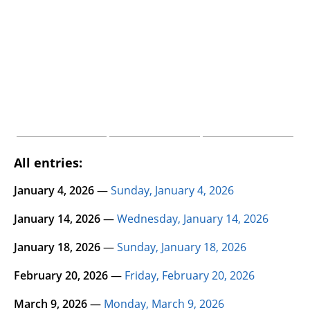
00
00
00
00
00
00
00
00
00
00
00
00
00
00
00
00
00
00
00
00
00
00
00
00
00
00
00
00
00
00
00
00
00
00
00
00
00
00
00
00
00
00
00
00
00
00
00
00
00
00
00
00
00
00
00
00
00
00
00
00
00
00
00
00
00
00
00
00
00
00
00
00
00
00
All entries:
January 4, 2026
—
Sunday, January 4, 2026
January 14, 2026
—
Wednesday, January 14, 2026
January 18, 2026
—
Sunday, January 18, 2026
February 20, 2026
—
Friday, February 20, 2026
March 9, 2026
—
Monday, March 9, 2026