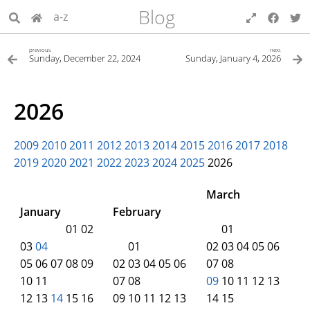
Blog
a-z
previous
next
Sunday, December 22, 2024
Sunday, January 4, 2026
2026
2009
2010
2011
2012
2013
2014
2015
2016
2017
2018
2019
2020
2021
2022
2023
2024
2025
2026
March
January
February
00
00
00
00
00
00
00
00
01 02
00
00
00
00
00
00
01
03
04
00
01
02 03 04 05 06
05 06 07 08 09
02 03 04 05 06
07 08
10 11
07 08
09
10 11 12 13
12 13
14
15 16
09 10 11 12 13
14 15