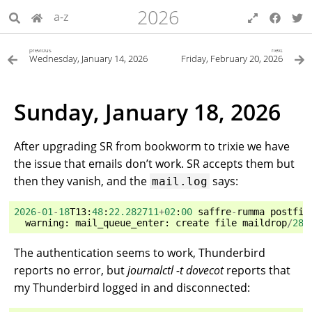
2026
a-z
previous
next
Wednesday, January 14, 2026
Friday, February 20, 2026
Sunday, January 18, 2026
After upgrading SR from bookworm to trixie we have
the issue that emails don’t work. SR accepts them but
then they vanish, and the
says:
mail.log
2026
-
01
-
18
T13
:
48
:
22.282711
+
02
:
00
saffre
-
rumma
postfix
warning
:
mail_queue_enter
:
create
file
maildrop
/
281
The authentication seems to work, Thunderbird
reports no error, but
journalctl -t dovecot
reports that
my Thunderbird logged in and disconnected: