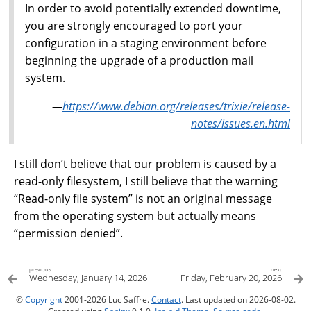
In order to avoid potentially extended downtime,
you are strongly encouraged to port your
configuration in a staging environment before
beginning the upgrade of a production mail
system.
—
https://www.debian.org/releases/trixie/release-
notes/issues.en.html
I still don’t believe that our problem is caused by a
read-only filesystem, I still believe that the warning
“Read-only file system” is not an original message
from the operating system but actually means
“permission denied”.
previous
next
Wednesday, January 14, 2026
Friday, February 20, 2026
©
Copyright
2001-2026 Luc Saffre.
Contact
. Last updated on 2026-08-02.