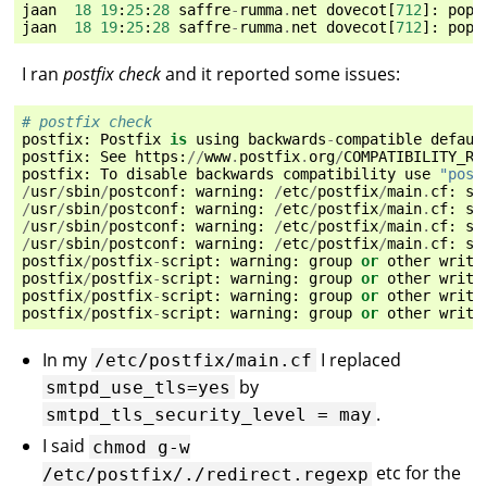
jaan
18
19
:
25
:
28
saffre
-
rumma
.
net
dovecot
[
712
]:
pop3
jaan
18
19
:
25
:
28
saffre
-
rumma
.
net
dovecot
[
712
]:
pop3
I ran
postfix check
and it reported some issues:
# postfix check
postfix
:
Postfix
is
using
backwards
-
compatible
defaul
postfix
:
See
https
:
//
www
.
postfix
.
org
/
COMPATIBILITY_RE
postfix
:
To
disable
backwards
compatibility
use
"post
/
usr
/
sbin
/
postconf
:
warning
:
/
etc
/
postfix
/
main
.
cf
:
su
/
usr
/
sbin
/
postconf
:
warning
:
/
etc
/
postfix
/
main
.
cf
:
su
/
usr
/
sbin
/
postconf
:
warning
:
/
etc
/
postfix
/
main
.
cf
:
su
/
usr
/
sbin
/
postconf
:
warning
:
/
etc
/
postfix
/
main
.
cf
:
su
postfix
/
postfix
-
script
:
warning
:
group
or
other
writa
postfix
/
postfix
-
script
:
warning
:
group
or
other
writa
postfix
/
postfix
-
script
:
warning
:
group
or
other
writa
postfix
/
postfix
-
script
:
warning
:
group
or
other
writa
In my
I replaced
/etc/postfix/main.cf
by
smtpd_use_tls=yes
.
smtpd_tls_security_level
=
may
I said
chmod
g-w
etc for the
/etc/postfix/./redirect.regexp