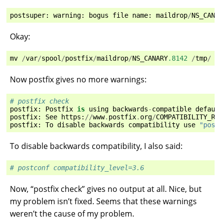
postsuper
:
warning
:
bogus
file
name
:
maildrop
/
NS_CANA
Okay:
mv
/
var
/
spool
/
postfix
/
maildrop
/
NS_CANARY
.8142
/
tmp
/
Now postfix gives no more warnings:
# postfix check
postfix
:
Postfix
is
using
backwards
-
compatible
defaul
postfix
:
See
https
:
//
www
.
postfix
.
org
/
COMPATIBILITY_RE
postfix
:
To
disable
backwards
compatibility
use
"post
To disable backwards compatibility, I also said:
# postconf compatibility_level=3.6
Now, “postfix check” gives no output at all. Nice, but
my problem isn’t fixed. Seems that these warnings
weren’t the cause of my problem.