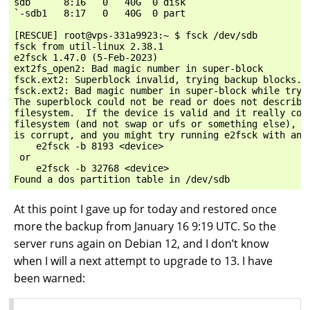
sdb      8:16   0   40G  0 disk

`-sdb1   8:17   0   40G  0 part

[RESCUE] root@vps-331a9923:~ $ fsck /dev/sdb

fsck from util-linux 2.38.1

e2fsck 1.47.0 (5-Feb-2023)

ext2fs_open2: Bad magic number in super-block

fsck.ext2: Superblock invalid, trying backup blocks...
fsck.ext2: Bad magic number in super-block while tryin
The superblock could not be read or does not describe 
filesystem.  If the device is valid and it really cont
filesystem (and not swap or ufs or something else), th
is corrupt, and you might try running e2fsck with an a
    e2fsck -b 8193 <device>

 or

    e2fsck -b 32768 <device>

At this point I gave up for today and restored once
more the backup from January 16 9:19 UTC. So the
server runs again on Debian 12, and I don’t know
when I will a next attempt to upgrade to 13. I have
been warned: