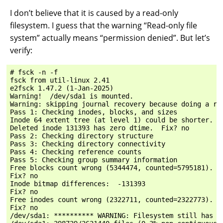
I don’t believe that it is caused by a read-only
filesystem. I guess that the warning “Read-only file
system” actually means “permission denied”. But let’s
verify:
# fsck -n -f

fsck from util-linux 2.41

e2fsck 1.47.2 (1-Jan-2025)

Warning!  /dev/sda1 is mounted.

Warning: skipping journal recovery because doing a rea
Pass 1: Checking inodes, blocks, and sizes

Inode 64 extent tree (at level 1) could be shorter.  O
Deleted inode 131393 has zero dtime.  Fix? no

Pass 2: Checking directory structure

Pass 3: Checking directory connectivity

Pass 4: Checking reference counts

Pass 5: Checking group summary information

Free blocks count wrong (5344474, counted=5795181).

Fix? no

Inode bitmap differences:  -131393

Fix? no

Free inodes count wrong (2322711, counted=2322773).

Fix? no

/dev/sda1: ********** WARNING: Filesystem still has er