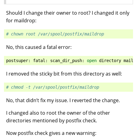
Should I change their owner to root? I changed it only
for maildrop:
# chown root /var/spool/postfix/maildrop
No, this caused a fatal error:
postsuper
:
fatal
:
scan_dir_push
:
open
directory
maild
I removed the sticky bit from this directory as well:
# chmod -t /var/spool/postfix/maildrop
No, that didn’t fix my issue. I reverted the change.
I changed also to root the owner of the other
directories mentioned by postfix check.
Now postfix check gives a new warning: