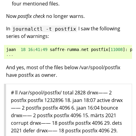
four mentioned files.
Now
postfix check
no longer warns.
In
I saw the following
journalctl
-t
postfix
series of warnings:
jaan
18
16
:
41
:
49
saffre
-
rumma
.
net
postfix
[
11008
]:
po
...
And yes, most of the files below /var/spool/postfix
have postfix as owner.
# ll /var/spool/postfix/ total 2828 drwx—— 2
postfix postfix 1232896 18. jaan 18:07 active drwx
—— 2 postfix postfix 4096 6. jaan 16:04 bounce
drwx—— 2 postfix postfix 4096 15. märts 2021
corrupt drwx—— 18 postfix postfix 4096 29. dets
2021 defer drwx—— 18 postfix postfix 4096 29.