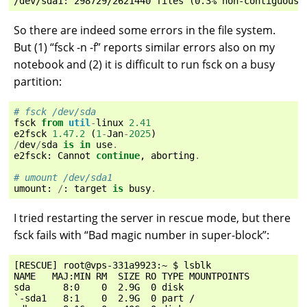
So there are indeed some errors in the file system.
But (1) “fsck -n -f” reports similar errors also on my
notebook and (2) it is difficult to run fsck on a busy
partition:
# fsck /dev/sda
fsck
from
util
-
linux
2.41
e2fsck
1.47.2
(
1
-
Jan
-
2025
)
/
dev
/
sda
is
in
use
.
e2fsck
:
Cannot
continue
,
aborting
.
# umount /dev/sda1
umount
:
/
:
target
is
busy
.
I tried restarting the server in rescue mode, but there
fsck fails with “Bad magic number in super-block”:
[RESCUE] root@vps-331a9923:~ $ lsblk

NAME   MAJ:MIN RM  SIZE RO TYPE MOUNTPOINTS

sda      8:0    0  2.9G  0 disk

`-sda1   8:1    0  2.9G  0 part /
