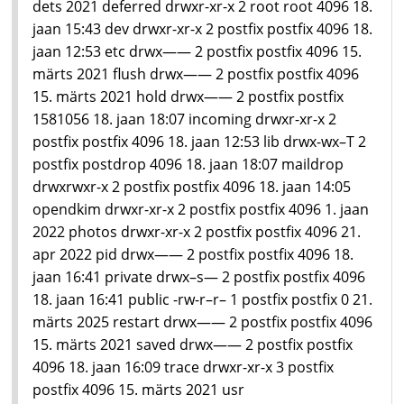
dets 2021 deferred drwxr-xr-x 2 root root 4096 18.
jaan 15:43 dev drwxr-xr-x 2 postfix postfix 4096 18.
jaan 12:53 etc drwx—— 2 postfix postfix 4096 15.
märts 2021 flush drwx—— 2 postfix postfix 4096
15. märts 2021 hold drwx—— 2 postfix postfix
1581056 18. jaan 18:07 incoming drwxr-xr-x 2
postfix postfix 4096 18. jaan 12:53 lib drwx-wx–T 2
postfix postdrop 4096 18. jaan 18:07 maildrop
drwxrwxr-x 2 postfix postfix 4096 18. jaan 14:05
opendkim drwxr-xr-x 2 postfix postfix 4096 1. jaan
2022 photos drwxr-xr-x 2 postfix postfix 4096 21.
apr 2022 pid drwx—— 2 postfix postfix 4096 18.
jaan 16:41 private drwx–s— 2 postfix postfix 4096
18. jaan 16:41 public -rw-r–r– 1 postfix postfix 0 21.
märts 2025 restart drwx—— 2 postfix postfix 4096
15. märts 2021 saved drwx—— 2 postfix postfix
4096 18. jaan 16:09 trace drwxr-xr-x 3 postfix
postfix 4096 15. märts 2021 usr