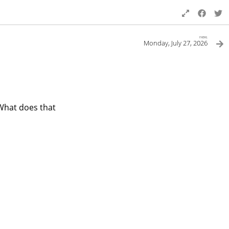
next
Monday, July 27, 2026
 What does that