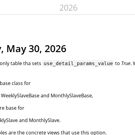
2026
, May 30, 2026
 only table tha sets
to
True
.
use_detail_params_value
 base class for
, WeeklySlaveBase and MonthlySlaveBase,
re base for
klySlave and MonthlySlave.
les are the concrete views that use this option.