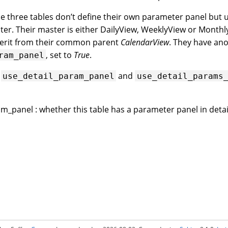
se three tables don’t define their own parameter panel but
ster. Their master is either DailyView, WeeklyView or Month
herit from their common parent
CalendarView
. They have ano
, set to
True
.
ram_panel
s
and
use_detail_param_panel
use_detail_params
m_panel : whether this table has a parameter panel in detai