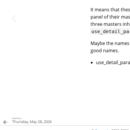
It means that the
panel of their ma
three masters in
use_detail_pa
Maybe the name
good names.
use_detail_para
previous
Thursday, May 28, 2026