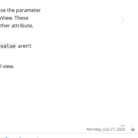
 use the parameter
lyView. These
ther attribute,
aren’t
_value
l view.
next
Monday, July 27, 2026