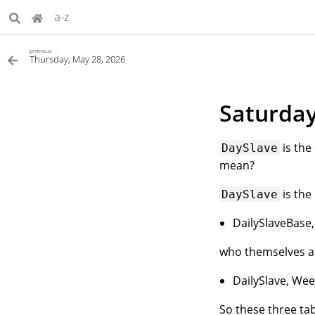
a-z
previous
Thursday, May 28, 2026
Saturday
is the
DaySlave
mean?
is the
DaySlave
DailySlaveBase
who themselves a
DailySlave, Wee
So these three tab