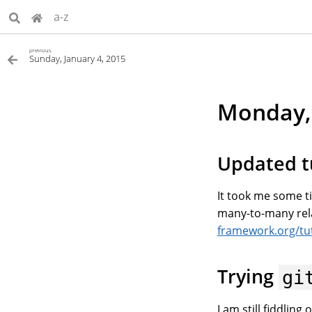
a-z
previous
Sunday, January 4, 2015
Monday, 
Updated t
It took me some ti
many-to-many rel
framework.org/tut
Trying
gi
I am still fiddling