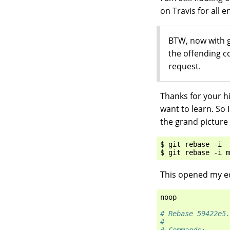
on Travis for all 
BTW, now with g
the offending 
request.
Thanks for your hi
want to learn. So 
the grand picture 
$ git rebase -i

This opened my ed
noop
# Rebase 59422e5.
#