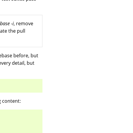
ebase -i
, remove
ate the pull
rebase before, but
very detail, but
g content: