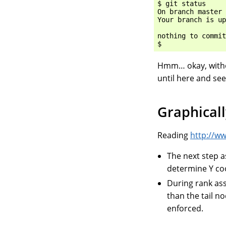
$ git status

On branch master

Your branch is up
nothing to commit
Hmm… okay, withou
until here and see
Graphicall
Reading
http://w
The next step a
determine Y co
During rank ass
than the tail n
enforced.