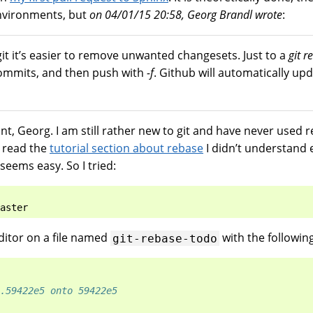
environments, but
on 04/01/15 20:58, Georg Brandl wrote
:
it it’s easier to remove unwanted changesets. Just to a
git r
commits, and then push with
-f
. Github will automatically upd
nt, Georg. I am still rather new to git and have never used 
I read the
tutorial section about rebase
I didn’t understand e
seems easy. So I tried:
itor on a file named
with the followin
git-rebase-todo
.59422e5 onto 59422e5