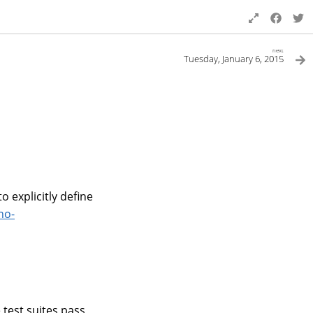
next
Tuesday, January 6, 2015
 explicitly define
no-
e test suites pass