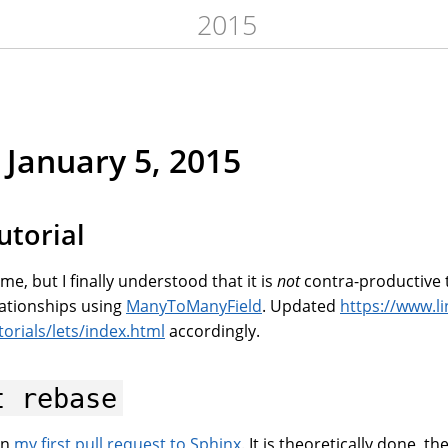
2015
January 5, 2015
utorial
me, but I finally understood that it is
not
contra-productive to
ationships using
ManyToManyField
. Updated
https://www.li
orials/lets/index.html
accordingly.
t
rebase
 on
my first pull request to Sphinx
. It is theoretically done, th