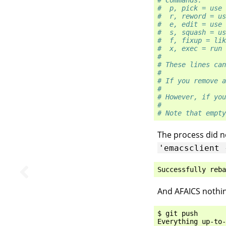
# Commands:
#  p, pick = use 
#  r, reword = us
#  e, edit = use 
#  s, squash = us
#  f, fixup = lik
#  x, exec = run 
#
# These lines can
#
# If you remove a
#
# However, if you
#
# Note that empty
The process did not
'emacsclient
Successfully
reba
And AFAICS nothi
$ git push

Everything up-to-