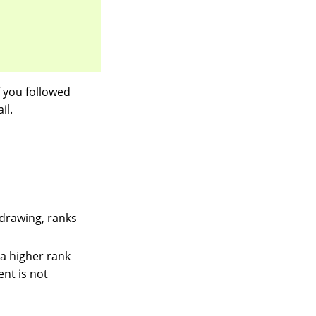
 you followed
il.
 drawing, ranks
a higher rank
ent is not