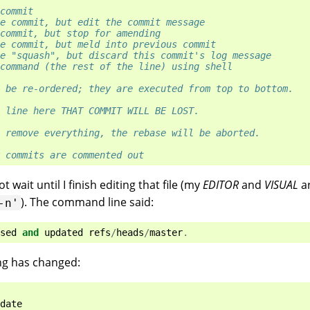
commit
e commit, but edit the commit message
commit, but stop for amending
e commit, but meld into previous commit
e "squash", but discard this commit's log message
command (the rest of the line) using shell
 be re-ordered; they are executed from top to bottom.
 line here THAT COMMIT WILL BE LOST.
 remove everything, the rebase will be aborted.
 commits are commented out
 wait until I finish editing that file (my
EDITOR
and
VISUAL
a
). The command line said:
-n'
sed
and
updated
refs
/
heads
/
master
.
ng has changed:
date
