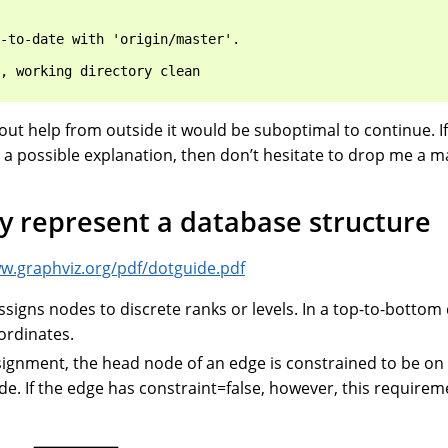
-to-date with 'origin/master'.

, working directory clean

t help from outside it would be suboptimal to continue. If
 a possible explanation, then don’t hesitate to drop me a ma
y represent a database structure
ww.graphviz.org/pdf/dotguide.pdf
ssigns nodes to discrete ranks or levels. In a top-to-bottom
ordinates.
ignment, the head node of an edge is constrained to be on 
ode. If the edge has constraint=false, however, this requirem