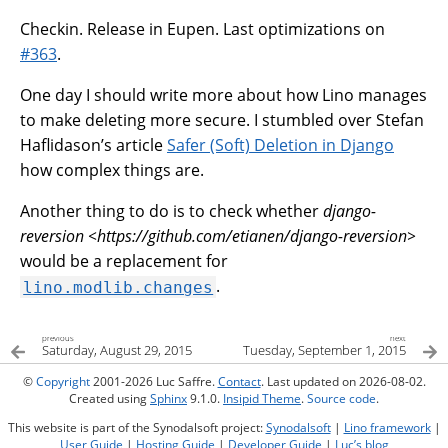
Checkin. Release in Eupen. Last optimizations on
#363
.
One day I should write more about how Lino manages
to make deleting more secure. I stumbled over Stefan
Haflidason’s article
Safer (Soft) Deletion in Django
how complex things are.
Another thing to do is to check whether
django-
reversion <https://github.com/etianen/django-reversion>
would be a replacement for
.
lino.modlib.changes
previous
next
Saturday, August 29, 2015
Tuesday, September 1, 2015
©
Copyright
2001-2026 Luc Saffre.
Contact
. Last updated on 2026-08-02.
Created using
Sphinx
9.1.0.
Insipid Theme
.
Source code
.
This website is part of the Synodalsoft project:
Synodalsoft
|
Lino framework
|
User Guide
|
Hosting Guide
|
Developer Guide
|
Luc’s blog