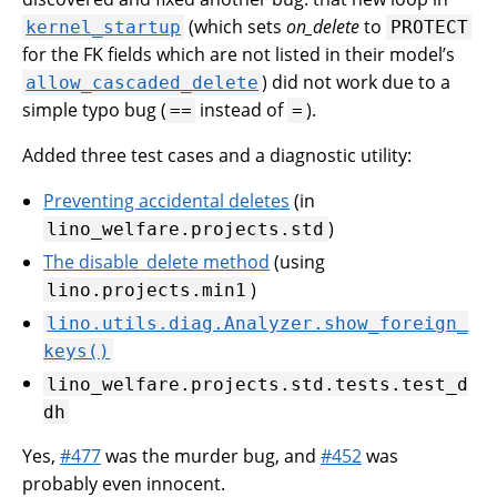
(which sets
on_delete
to
kernel_startup
PROTECT
for the FK fields which are not listed in their model’s
) did not work due to a
allow_cascaded_delete
simple typo bug (
instead of
).
==
=
Added three test cases and a diagnostic utility:
Preventing accidental deletes
(in
)
lino_welfare.projects.std
The disable_delete method
(using
)
lino.projects.min1
lino.utils.diag.Analyzer.show_foreign_
keys()
lino_welfare.projects.std.tests.test_d
dh
Yes,
#477
was the murder bug, and
#452
was
probably even innocent.