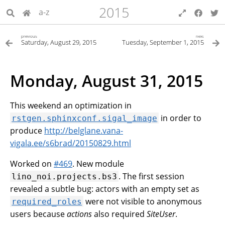
2015
a-z
previous
next
Saturday, August 29, 2015
Tuesday, September 1, 2015
Monday, August 31, 2015
This weekend an optimization in
in order to
rstgen.sphinxconf.sigal_image
produce
http://belglane.vana-
vigala.ee/s6brad/20150829.html
Worked on
#469
. New module
. The first session
lino_noi.projects.bs3
revealed a subtle bug: actors with an empty set as
were not visible to anonymous
required_roles
users because
actions
also required
SiteUser
.