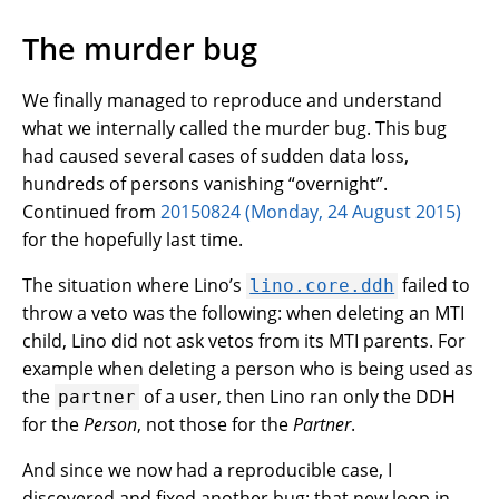
The murder bug
We finally managed to reproduce and understand
what we internally called the murder bug. This bug
had caused several cases of sudden data loss,
hundreds of persons vanishing “overnight”.
Continued from
20150824 (Monday, 24 August 2015)
for the hopefully last time.
The situation where Lino’s
failed to
lino.core.ddh
throw a veto was the following: when deleting an MTI
child, Lino did not ask vetos from its MTI parents. For
example when deleting a person who is being used as
the
of a user, then Lino ran only the DDH
partner
for the
Person
, not those for the
Partner
.
And since we now had a reproducible case, I
discovered and fixed another bug: that new loop in