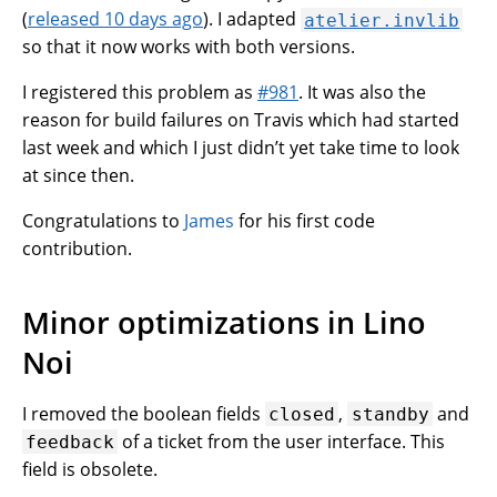
(
released 10 days ago
). I adapted
atelier.invlib
so that it now works with both versions.
I registered this problem as
#981
. It was also the
reason for build failures on Travis which had started
last week and which I just didn’t yet take time to look
at since then.
Congratulations to
James
for his first code
contribution.
Minor optimizations in Lino
Noi
I removed the boolean fields
,
and
closed
standby
of a ticket from the user interface. This
feedback
field is obsolete.