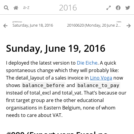
2016
a-z
previous
next
Saturday, June 18, 2016
20160620 (Monday, 20 June 2016)
Sunday, June 19, 2016
I deployed the latest version to
Die Eiche
. A quick
spontaneous change which they will probably like:
The detail_layout of a sales invoice in
Lino Voga
now
shows
and
balance_before
balance_to_pay
instead of total_excl and total_vat. That’s because our
first target group are the other educational
organisations in Eastern Belgium, none of whom
needs to care about VAT.