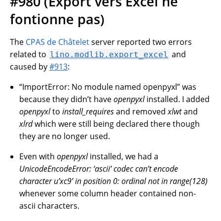
#980 (Export vers Excel ne
fontionne pas)
The
CPAS de Châtelet
server reported two errors
related to
and
lino.modlib.export_excel
caused by
#913
:
“ImportError: No module named openpyxl” was
because they didn’t have
openpyxl
installed. I added
openpyxl
to
install_requires
and removed
xlwt
and
xlrd
which were still being declared there though
they are no longer used.
Even with
openpyxl
installed, we had a
UnicodeEncodeError: ‘ascii’ codec can’t encode
character u’xc9’ in position 0: ordinal not in range(128)
whenever some column header contained non-
ascii characters.