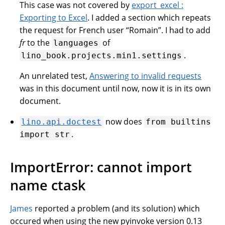
This case was not covered by
export_excel :
Exporting to Excel
. I added a section which repeats
the request for French user “Romain”. I had to add
fr
to the
of
languages
.
lino_book.projects.min1.settings
An unrelated test,
Answering to invalid requests
was in this document until now, now it is in its own
document.
now does
lino.api.doctest
from
builtins
.
import
str
ImportError: cannot import
name ctask
James
reported a problem (and its solution) which
occured when using the new pyinvoke version 0.13