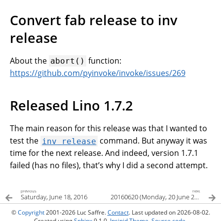
Convert fab release to inv
release
About the
function:
abort()
https://github.com/pyinvoke/invoke/issues/269
Released Lino 1.7.2
The main reason for this release was that I wanted to
test the
command. But anyway it was
inv
release
time for the next release. And indeed, version 1.7.1
failed (has no files), that’s why I did a second attempt.
previous
next
Saturday, June 18, 2016
20160620 (Monday, 20 June 2016)
©
Copyright
2001-2026 Luc Saffre.
Contact
. Last updated on 2026-08-02.
Created using
Sphinx
9.1.0.
Insipid Theme
.
Source code
.