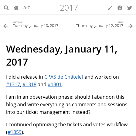
2017
a-z
previous
next
Tuesday, January 10, 2017
Thursday, January 12, 2017
Wednesday, January 11,
2017
I did a release in
CPAS de Châtelet
and worked on
#1317
,
#1318
and
#1301
.
I am in an observation phase: should I abandon this
blog and write everything as comments and sessions
into our ticket management instead?
I continued optimizing the tickets and votes workflow
(
#1359
).