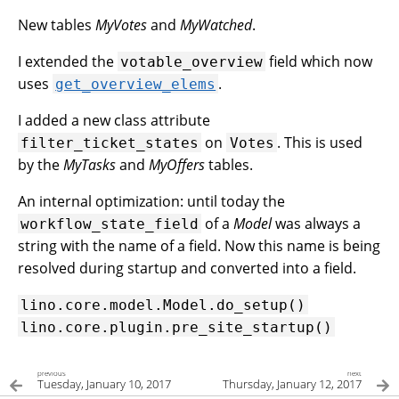
New tables
MyVotes
and
MyWatched
.
I extended the
field which now
votable_overview
uses
.
get_overview_elems
I added a new class attribute
on
. This is used
filter_ticket_states
Votes
by the
MyTasks
and
MyOffers
tables.
An internal optimization: until today the
of a
Model
was always a
workflow_state_field
string with the name of a field. Now this name is being
resolved during startup and converted into a field.
lino.core.model.Model.do_setup()
lino.core.plugin.pre_site_startup()
previous
next
Tuesday, January 10, 2017
Thursday, January 12, 2017