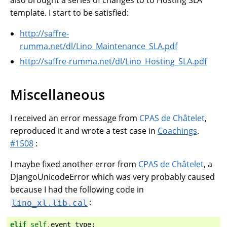
also brought a series of changes to to Hosting SLA
template. I start to be satisfied:
http://saffre-
rumma.net/dl/Lino_Maintenance_SLA.pdf
http://saffre-rumma.net/dl/Lino_Hosting_SLA.pdf
Miscellaneous
I received an error message from
CPAS de Châtelet
,
reproduced it and wrote a test case in
Coachings
.
#1508
:
I maybe fixed another error from
CPAS de Châtelet
, a
DjangoUnicodeError which was very probably caused
because I had the following code in
:
lino_xl.lib.cal
elif
self
.
event_type
: