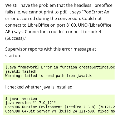
We still have the problem that the headless libreoffice
fails (i.e. we cannot print to pdf, it says “PodError: An
error occurred during the conversion. Could not
connect to LibreOffice on port 8100. UNO (LibreOffice
API) says: Connector : couldn’t connect to socket
(Success).”
Supervisor reports with this error message at
startup:
[Java framework] Error in function createSettingsDocum
javaldx failed!

I checked whether java is installed:
$ java -version

java version "1.7.0_121"

OpenJDK Runtime Environment (IcedTea 2.6.8) (7u121-2.6