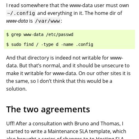
I read somewhere that the www-data user must own
and everything in it. The home dir of
~/.config
www-data
is
:
/var/www
$ grep www-data /etc/passwd

And that directory is indeed not writable for www-
data. But that’s normal, and it should be unsecure to
make it writable for www-data. On our other sites it is
the same, so I don’t think that this would be a
solution.
The two agreements
Uff! After a consultation with Bruno and Thomas, I
started to write a Maintenance SLA template, which