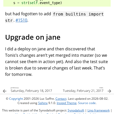
s
=
str
(
self
.
event_type
)
but had fogotten to add
from
builtins
import
.
#1510
.
str
Upgrade on jane
I did a deploy on jane and then discovered that
Tonis’s changes aren’t yet merged into master (so we
cannot see them in action yet). And also the test suite
is broken due to several changes of last week. That’s
for tomorrow.
previous
next
Saturday, February 18, 2017
Tuesday, February 21, 2017
©
Copyright
2001-2026 Luc Saffre.
Contact
. Last updated on 2026-08-02.
Created using
Sphinx
9.1.0.
Insipid Theme
.
Source code
.
This website is part of the Synodalsoft project:
Synodalsoft
|
Lino framework
|