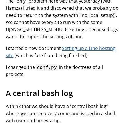
The “only” problem here was that yesterday (with
Hamza) I tried it and discovered that we probably do
need to return to the system with lino_local.setup().
We cannot have every site run with the same
DJANGO_SETTINGS_MODULE ‘settings’ because bugs
wants to import the settings of jane.
I started a new document
Setting up a Lino hosting
site
(which is fare from being finished).
I changed the
in the doctrees of all
conf.py
projects.
A central bash log
A think that we should have a “central bash log”
where we can see every command issued in a shell,
with user and timestamp.