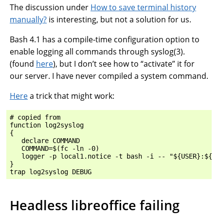
The discussion under
How to save terminal history
manually?
is interesting, but not a solution for us.
Bash 4.1 has a compile-time configuration option to
enable logging all commands through syslog(3).
(found
here
), but I don’t see how to “activate” it for
our server. I have never compiled a system command.
Here
a trick that might work:
# copied from

function log2syslog

{

   declare COMMAND

   COMMAND=$(fc -ln -0)

   logger -p local1.notice -t bash -i -- "${USER}:${CO
}

Headless libreoffice failing