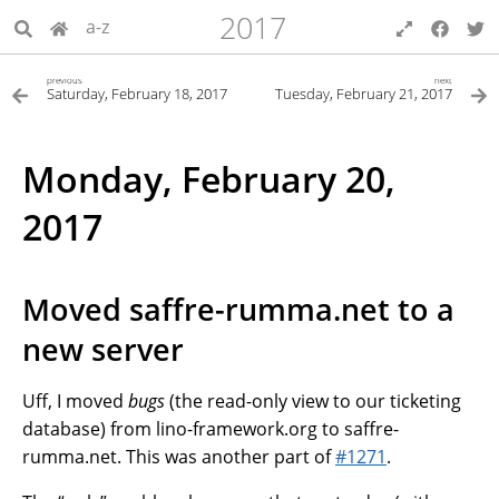
2017
a-z
previous
next
Saturday, February 18, 2017
Tuesday, February 21, 2017
Monday, February 20,
2017
Moved saffre-rumma.net to a
new server
Uff, I moved
bugs
(the read-only view to our ticketing
database) from lino-framework.org to saffre-
rumma.net. This was another part of
#1271
.