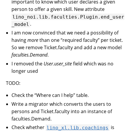
important to know which user declares a given
person to offer a given skill. New attribute
lino_noi.lib.faculties.Plugin.end_user
.
_model
I am now convinced that we need a possibility of
having
more
than one “required faculty” per ticket.
So we remove Ticket.faculty and add a new model
faculties.Demand
.
I removed the
User.user_site
field which was no
longer used
TODO:
Check the “Where can I help” table.
Write a migrator which converts the users to
persons and Ticket.faculty into an instance of
faculties.Demand.
Check whether
is
lino_xl.lib.coachings