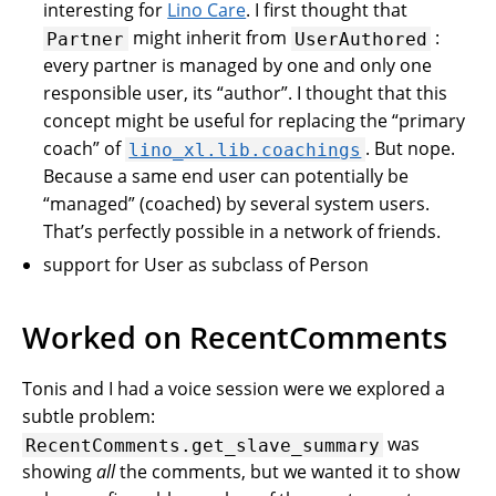
interesting for
Lino Care
. I first thought that
might inherit from
:
Partner
UserAuthored
every partner is managed by one and only one
responsible user, its “author”. I thought that this
concept might be useful for replacing the “primary
coach” of
. But nope.
lino_xl.lib.coachings
Because a same end user can potentially be
“managed” (coached) by several system users.
That’s perfectly possible in a network of friends.
support for User as subclass of Person
Worked on RecentComments
Tonis and I had a voice session were we explored a
subtle problem:
was
RecentComments.get_slave_summary
showing
all
the comments, but we wanted it to show