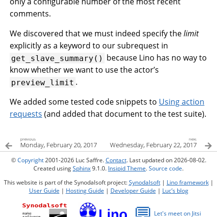
only a configurable number of the most recent
comments.
We discovered that we must indeed specify the
limit
explicitly as a keyword to our subrequest in
because Lino has no way to
get_slave_summary()
know whether we want to use the actor’s
.
preview_limit
We added some tested code snippets to
Using action
requests
(and added that document to the test suite).
previous
next
Monday, February 20, 2017
Wednesday, February 22, 2017
©
Copyright
2001-2026 Luc Saffre.
Contact
. Last updated on 2026-08-02.
Created using
Sphinx
9.1.0.
Insipid Theme
.
Source code
.
This website is part of the Synodalsoft project:
Synodalsoft
|
Lino framework
|
User Guide
|
Hosting Guide
|
Developer Guide
|
Luc’s blog
💬
Let's meet on Jitsi