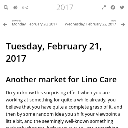
2017
a-z
previous
next
Monday, February 20, 2017
Wednesday, February 22, 2017
Tuesday, February 21,
2017
Another market for Lino Care
Do you know this surprising effect when you are
working at something for quite a while already, you
believe that you have quite a complete grasp of it, and
then by some random idea you shift your viewpoint a
little bit, and the seemingly well-known something