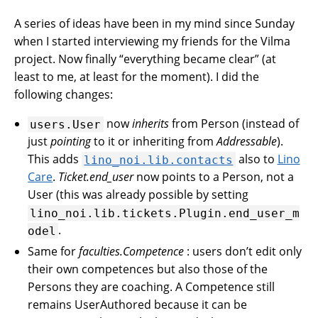
A series of ideas have been in my mind since Sunday
when I started interviewing my friends for the Vilma
project. Now finally “everything became clear” (at
least to me, at least for the moment). I did the
following changes:
now
inherits
from Person (instead of
users.User
just
pointing
to it or inheriting from
Addressable
).
This adds
also to
Lino
lino_noi.lib.contacts
Care
.
Ticket.end_user
now points to a Person, not a
User (this was already possible by setting
lino_noi.lib.tickets.Plugin.end_user_m
.
odel
Same for
faculties.Competence
: users don’t edit only
their own competences but also those of the
Persons they are coaching. A Competence still
remains UserAuthored because it can be