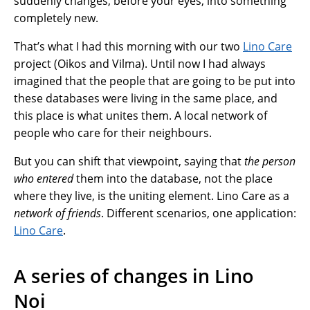
suddenly changes, before your eyes, into something
completely new.
That’s what I had this morning with our two
Lino Care
project (Oikos and Vilma). Until now I had always
imagined that the people that are going to be put into
these databases were living in the same place, and
this place is what unites them. A local network of
people who care for their neighbours.
But you can shift that viewpoint, saying that
the person
who entered
them into the database, not the place
where they live, is the uniting element. Lino Care as a
network of friends
. Different scenarios, one application:
Lino Care
.
A series of changes in Lino
Noi