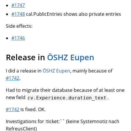
#1747
#1748
cal.PublicEntries shows also private entries
Side effects:
#1746
Release in
ÖSHZ Eupen
I did a release in
ÖSHZ Eupen
, mainly because of
#1742
.
Had to migrate their database because of at least one
new field
.
cv.Experience.duration_text
#1742
is fixed. OK.
Investigations for :ticket:`` (keine Systemnotiz nach
RefreusClient)