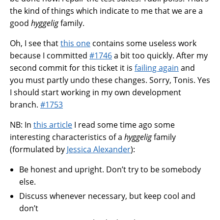
the kind of things which indicate to me that we are a
good
hyggelig
family.
Oh, I see that
this one
contains some useless work
because I committed
#1746
a bit too quickly. After my
second commit for this ticket it is
failing again
and
you must partly undo these changes. Sorry, Tonis. Yes
I should start working in my own development
branch.
#1753
NB: In
this article
I read some time ago some
interesting characteristics of a
hyggelig
family
(formulated by
Jessica Alexander
):
Be honest and upright. Don’t try to be somebody
else.
Discuss whenever necessary, but keep cool and
don’t