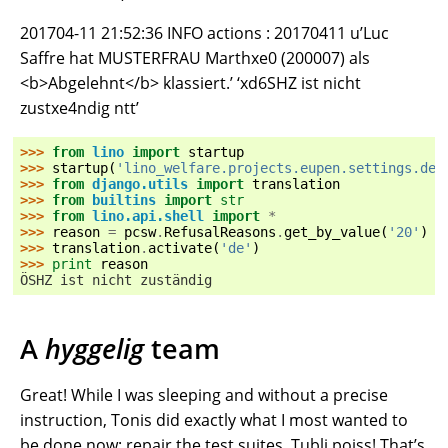
201704-11 21:52:36 INFO actions : 20170411 u’Luc
Saffre hat MUSTERFRAU Marthxe0 (200007) als
<b>Abgelehnt</b> klassiert.’ ‘xd6SHZ ist nicht
zustxe4ndig ntt’
>>> 
from
lino
import
startup
>>> 
startup
(
'lino_welfare.projects.eupen.settings.dem
>>> 
from
django.utils
import
translation
>>> 
from
builtins
import
str
>>> 
from
lino.api.shell
import
*
>>> 
reason
=
pcsw
.
RefusalReasons
.
get_by_value
(
'20'
)
>>> 
translation
.
activate
(
'de'
)
>>> 
print
reason
ÖSHZ ist nicht zuständig
A
hyggelig
team
Great! While I was sleeping and without a precise
instruction, Tonis did exactly what I most wanted to
be done now: repair the test suites. Tubli poiss! That’s