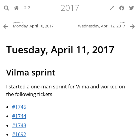
2017
a-z
previous
next
Monday, April 10, 2017
Wednesday, April 12, 2017
Tuesday, April 11, 2017
Vilma sprint
I started a one-man sprint for Vilma and worked on
the following tickets:
#1745
#1744
#1743
#1692