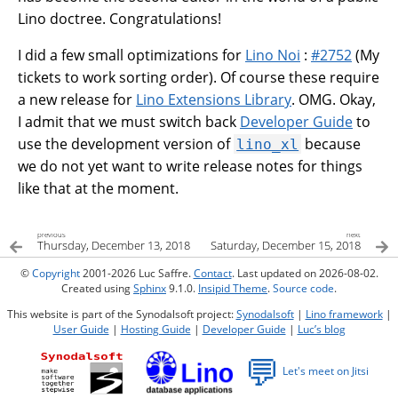
Lino doctree. Congratulations!
I did a few small optimizations for
Lino Noi
:
#2752
(My
tickets to work sorting order). Of course these require
a new release for
Lino Extensions Library
. OMG. Okay,
I admit that we must switch back
Developer Guide
to
use the development version of
because
lino_xl
we do not yet want to write release notes for things
like that at the moment.
previous
next
Thursday, December 13, 2018
Saturday, December 15, 2018
©
Copyright
2001-2026 Luc Saffre.
Contact
. Last updated on 2026-08-02.
Created using
Sphinx
9.1.0.
Insipid Theme
.
Source code
.
This website is part of the Synodalsoft project:
Synodalsoft
|
Lino framework
|
User Guide
|
Hosting Guide
|
Developer Guide
|
Luc’s blog
💬
Let's meet on Jitsi