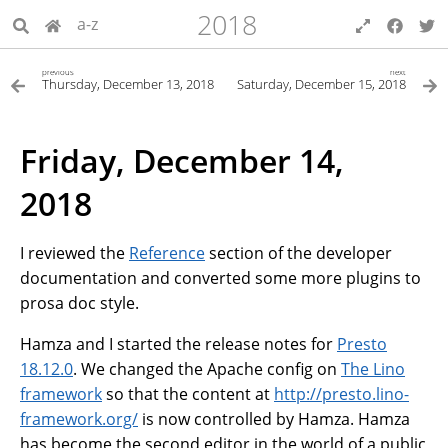
2018
a-z
previous
next
Thursday, December 13, 2018
Saturday, December 15, 2018
Friday, December 14,
2018
I reviewed the
Reference
section of the developer
documentation and converted some more plugins to
prosa doc style.
Hamza and I started the release notes for
Presto
18.12.0
. We changed the Apache config on
The Lino
framework
so that the content at
http://presto.lino-
framework.org/
is now controlled by Hamza. Hamza
has become the second editor in the world of a public