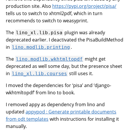
production site. Also
https://pypi.org/project/pisa/
tells us to switch to xhtml2pdf, which in turn
recommends to switch to weasyprint.
The
plugin was already
lino_xl.lib.pisa
deprecated earlier. I deactivated the PisaBuildMethod
in
.
lino.modlib.printing
The
might get
lino.modlib.wkhtmltopdf
deprecated as well some day, but the presence sheet
in
still uses it.
lino_xl.lib.courses
I moved the dependencies for ‘pisa’ and ‘django-
wkhtmltopdf’ from lino to book.
I removed appy as dependency from lino and
updated
appypod : Generate printable documents
from odt templates
with instructions for installing it
manually.