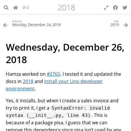
2018
a-z
previous
next
Monday, December 24, 2018
2019
Wednesday, December 26,
2018
Hamza worked on
#2765
. I tested it and updated the
docs in
2018
and
Install your Lino developer
environment
.
Yes, it installs, but when I create a sales invoice and
try to print it, I get a
SyntaxError:
invalid
. This is
syntax
(__init__.py,
line
43)
because of a package pisa. I guess that we can
remove this dependency since pisa isn’t used by any