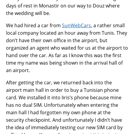
days of rest in Monastir on our way to Douz where
the wedding will be.
We had hired a car from
SunWebCars
, a rather small
local company located an hour away from Tunis. They
don’t have their own office in the airport, but
organized an agent who waited for us at the airport to
hand over the car. As far as I know this was the first
time my name was being shown in the arrival hall of
an airport.
After getting the car, we returned back into the
airport main hall in order to buy a Tunisian phone
card. We installed it into Iiris’s phone because mine
has no dual SIM. Unfortunately when entering the
main hall I had forgotten my own phone at the
security checkpoint. And unfortunately I didn’t have
the idea of immediately testing our new SIM card by