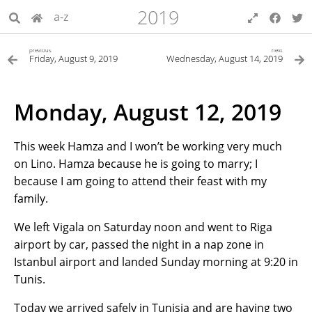
2019
a-z
previous
next
Friday, August 9, 2019
Wednesday, August 14, 2019
Monday, August 12, 2019
This week Hamza and I won’t be working very much
on Lino. Hamza because he is going to marry; I
because I am going to attend their feast with my
family.
We left Vigala on Saturday noon and went to Riga
airport by car, passed the night in a nap zone in
Istanbul airport and landed Sunday morning at 9:20 in
Tunis.
Today we arrived safely in Tunisia and are having two