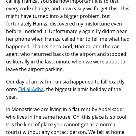
calling Hamza. You see how important it is to test
every code change, and how easily we forget this. This
might have turned into a bigger problem, but
fortunately Hamza discovered my misfortune even
before I noticed it. Unfortunately again Ly didn’t hear
her phone when Hamza called her to tell me what had
happened. Thanks be to God, Hamza, and the car
agent who returned back to the airport and stopped
us literally in the last minute when we were about to
leave the airport parking.
Our day of arrival in Tunisia happened to fall exactly
onto
Eid al-Adha
, the biggest Islamic holiday of the
year.
In Monastir we are living in a flat rent by Abdelkader
who lives in the same house. Oh, this place is so cool!
It is the kind of place you cannot get as a normal
tourist without any contact person. We felt at home