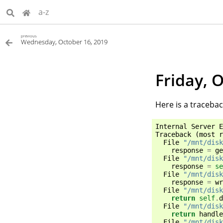
a-z
previous
Wednesday, October 16, 2019
Friday, 
Here is a tracebac
Internal
Server
E
Traceback
(
most
r
File
"/mnt/disk
response
=
ge
File
"/mnt/disk
response
=
se
File
"/mnt/disk
response
=
wr
File
"/mnt/disk
return
self
.
d
File
"/mnt/disk
return
handle
File
"/mnt/disk