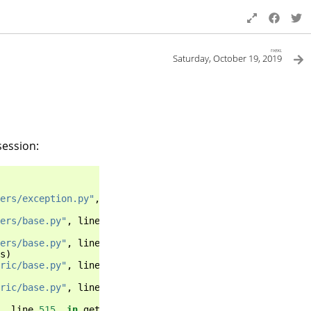
next
Saturday, October 19, 2019
session:
ers/exception.py"
,
line
34
,
in
inner
ers/base.py"
,
line
115
,
in
_get_response
ers/base.py"
,
line
113
,
in
_get_response
s
)
ric/base.py"
,
line
71
,
in
view
ric/base.py"
,
line
97
,
in
dispatch
,
line
515
,
in
get