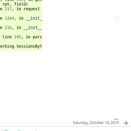
rpt
,
field
)
e
217
,
in
request
e
1264
,
in
__init__
e
216
,
in
__init__
line
245
,
in
parse_req
orking
.
SessionsByTicket
next
Saturday, October 19, 2019