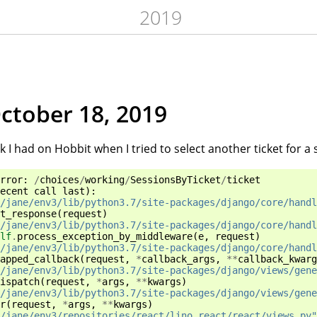
2019
October 18, 2019
k I had on Hobbit when I tried to select another ticket for a 
rror
:
/
choices
/
working
/
SessionsByTicket
/
ticket
ecent
call
last
):
/jane/env3/lib/python3.7/site-packages/django/core/handl
t_response
(
request
)
/jane/env3/lib/python3.7/site-packages/django/core/handl
lf
.
process_exception_by_middleware
(
e
,
request
)
/jane/env3/lib/python3.7/site-packages/django/core/handl
apped_callback
(
request
,
*
callback_args
,
**
callback_kwarg
/jane/env3/lib/python3.7/site-packages/django/views/gene
ispatch
(
request
,
*
args
,
**
kwargs
)
/jane/env3/lib/python3.7/site-packages/django/views/gene
r
(
request
,
*
args
,
**
kwargs
)
/jane/env3/repositories/react/lino_react/react/views.py"