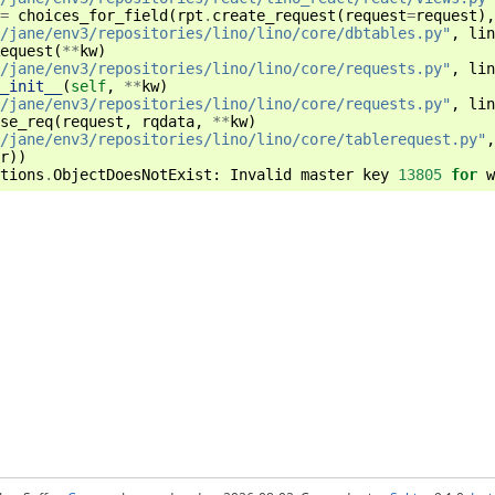
=
choices_for_field
(
rpt
.
create_request
(
request
=
request
),
/jane/env3/repositories/lino/lino/core/dbtables.py"
,
lin
equest
(
**
kw
)
/jane/env3/repositories/lino/lino/core/requests.py"
,
lin
_init__
(
self
,
**
kw
)
/jane/env3/repositories/lino/lino/core/requests.py"
,
lin
se_req
(
request
,
rqdata
,
**
kw
)
/jane/env3/repositories/lino/lino/core/tablerequest.py"
,
r
))
tions
.
ObjectDoesNotExist
:
Invalid
master
key
13805
for
w