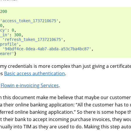
200
'access_token_1737210675'
,
0
,
cy'
:
0
,
_in'
:
300
,
'refresh_token_1737210675'
,
profile'
,
'94bdf4ce-0dea-4ab7-abda-a53c7ba4bc87'
,
earer'
}
 my credentials is more complex than just giving a certificat
es
Basic access authentication
.
d
Flowin e-invoicing Services
.
n this document make me believe that maybe our customer
 their online banking application: “All the customer has to d
eferred online banking application.” So there is some hope 
ct their bank to accept incoming purchase invoices, they wo
ually into TIM as they are used to do. Making this step aut