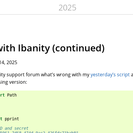
2025
with Ibanity (continued)
14, 2025
anity support forum what’s wrong with my
yesterday’s script
a
ing version:
rt
Path
t
pprint
D and secret
5961-7d68-474d-9ac2-426fdc71bab8"