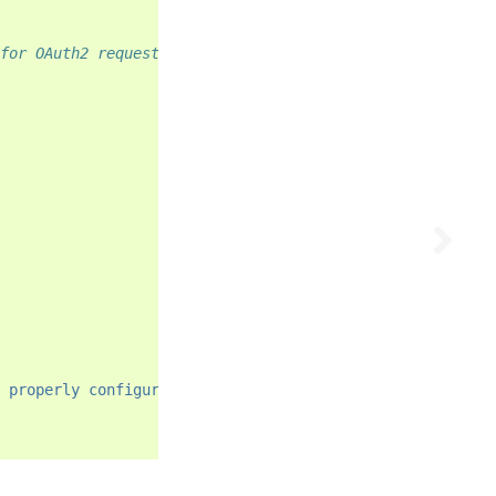
for OAuth2 requests
 properly configured."
)