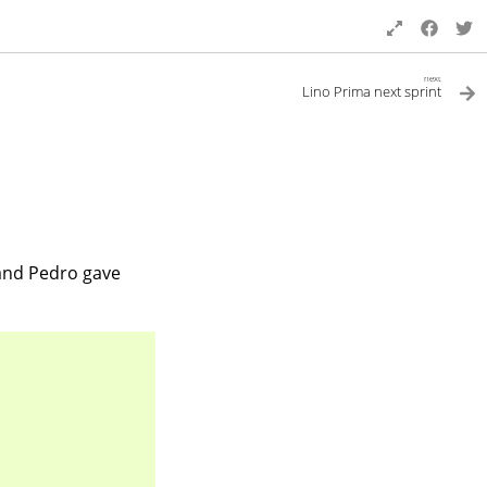
next
Lino Prima next sprint
nd Pedro gave