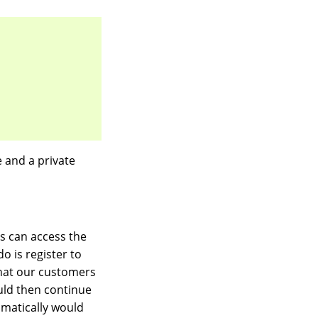
e and a private
s can access the
o is register to
that our customers
uld then continue
omatically would