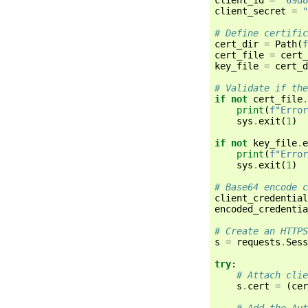
client_secret
=
"
# Define certific
cert_dir
=
Path
(
f
cert_file
=
cert_
key_file
=
cert_d
# Validate if the
if
not
cert_file
.
print
(
f
"Error
sys
.
exit
(
1
)
if
not
key_file
.
e
print
(
f
"Error
sys
.
exit
(
1
)
# Base64 encode c
client_credential
encoded_credentia
# Create an HTTPS
s
=
requests
.
Sess
try
:
# Attach clie
s
.
cert
=
(
cer
# Add the Aut