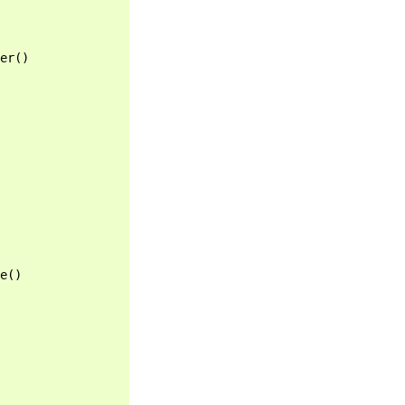
er
()
e
()