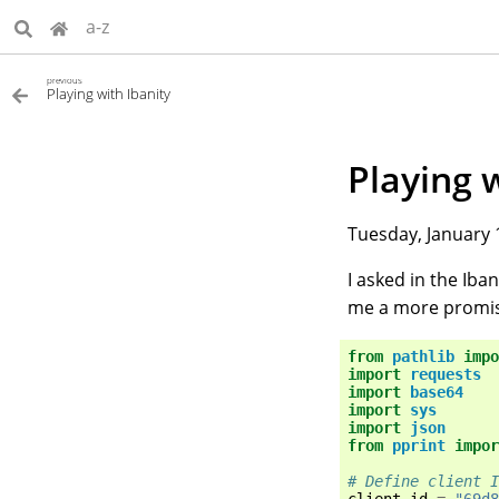
a-z
previous
Playing with Ibanity
Playing 
Tuesday, January 
I asked in the Ib
me a more promis
from
pathlib
impo
import
requests
import
base64
import
sys
import
json
from
pprint
impor
# Define client I
client_id
=
"69d8