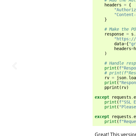
headers
=
{
"Authoriz
"Content-
}
# Make the P
response
=
s
.
"https://
data
=
{
"gr
headers
=
h
)
# Handle resp
print
(
f
"Respo
# print(f"Res
rv
=
json
.
loa
print
(
"Respon
pprint
(
rv
)
except
requests
.
e
print
(
f
"SSL E
print
(
"Please
except
requests
.
e
print
(
f
"Reque
Great! This versio