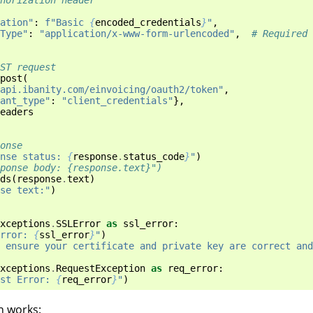
ation"
:
f
"Basic 
{
encoded_credentials
}
"
,
Type"
:
"application/x-www-form-urlencoded"
,
# Required 
OST request
post
(
api.ibanity.com/einvoicing/oauth2/token"
,
ant_type"
:
"client_credentials"
},
eaders
onse
nse status: 
{
response
.
status_code
}
"
)
ponse body: {response.text}")
ds
(
response
.
text
)
se text:"
)
xceptions
.
SSLError
as
ssl_error
:
rror: 
{
ssl_error
}
"
)
 ensure your certificate and private key are correct and
xceptions
.
RequestException
as
req_error
:
st Error: 
{
req_error
}
"
)
n works: