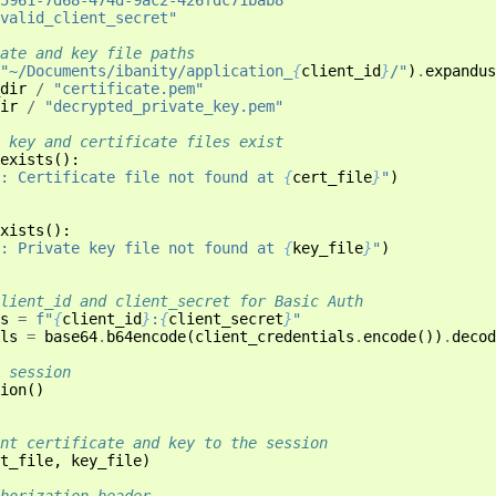
valid_client_secret"
ate and key file paths
"~/Documents/ibanity/application_
{
client_id
}
/"
)
.
expandus
dir
/
"certificate.pem"
ir
/
"decrypted_private_key.pem"
 key and certificate files exist
exists
():
: Certificate file not found at 
{
cert_file
}
"
)
xists
():
: Private key file not found at 
{
key_file
}
"
)
lient_id and client_secret for Basic Auth
s
=
f
"
{
client_id
}
:
{
client_secret
}
"
ls
=
base64
.
b64encode
(
client_credentials
.
encode
())
.
decod
 session
ion
()
nt certificate and key to the session
t_file
,
key_file
)
horization header