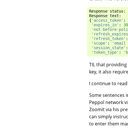
Response
status
:
Response
text
:
{
'access_token'
:
'expires_in'
:
30
'not-before-poli
'refresh_expires
'refresh_token'
:
'scope'
:
'email 
'session_state'
:
'token_type'
:
'b
TIL that providing
key, it also requir
I continue to rea
Some sentences i
Peppol network via
Zoomit via his pr
can simply instru
to enter them man